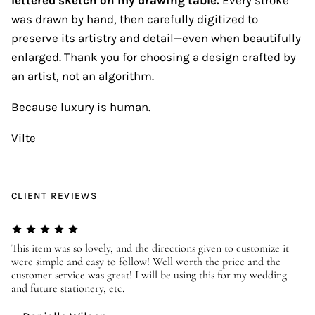
was drawn by hand, then carefully digitized to
preserve its artistry and detail—even when beautifully
enlarged. Thank you for choosing a design crafted by
an artist, not an algorithm.
Because luxury is human.
Vilte
CLIENT REVIEWS
er
This item was so lovely, and the directions given to customize it
We
were simple and easy to follow! Well worth the price and the
ev
customer service was great! I will be using this for my wedding
us
and future stationery, etc.
—