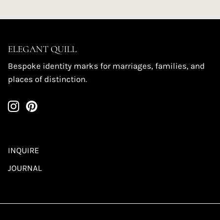
ELEGANT QUILL
Bespoke identity marks for marriages, families, and
places of distinction.
INQUIRE
JOURNAL