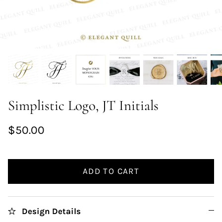
Simplistic Logo, JT Initials
$50.00
ADD TO CART
Design Details