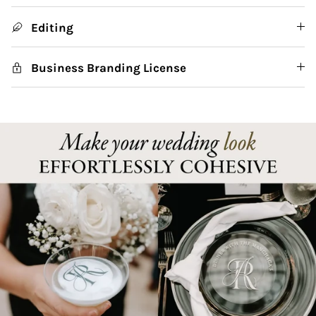
Editing
Business Branding License