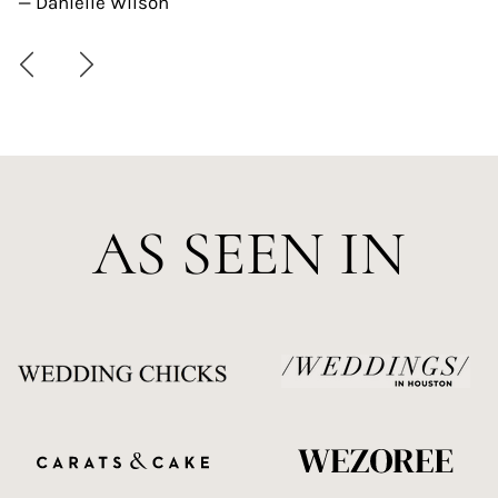
— Danielle Wilson
AS SEEN IN