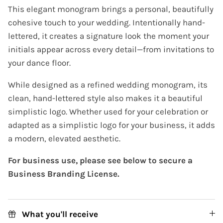
This elegant monogram brings a personal, beautifully
cohesive touch to your wedding. Intentionally hand-
lettered, it creates a signature look the moment your
initials appear across every detail—from invitations to
your dance floor.
While designed as a refined wedding monogram, its
clean, hand-lettered style also makes it a beautiful
simplistic logo. Whether used for your celebration or
adapted as a simplistic logo for your business, it adds
a modern, elevated aesthetic.
For business use, please see below to secure a
Business Branding License.
What you'll receive