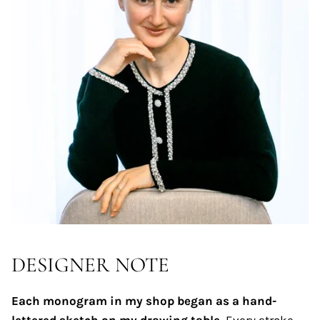
DESIGNER NOTE
Each monogram in my shop began as a hand-
lettered sketch on my drawing table.
Every stroke