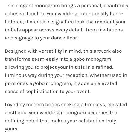
This elegant monogram brings a personal, beautifully
cohesive touch to your wedding. Intentionally hand-
lettered, it creates a signature look the moment your
initials appear across every detail—from invitations
and signage to your dance floor.
Designed with versatility in mind, this artwork also
transforms seamlessly into a gobo monogram,
allowing you to project your initials in a refined,
luminous way during your reception. Whether used in
print or as a gobo monogram, it adds an elevated
sense of sophistication to your event.
Loved by modern brides seeking a timeless, elevated
aesthetic, your wedding monogram becomes the
defining detail that makes your celebration truly
yours.