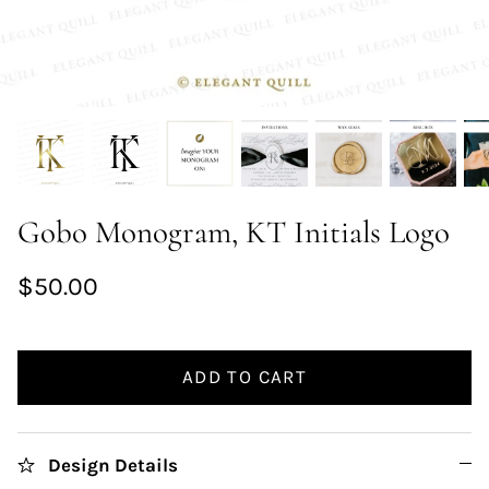
Gobo Monogram, KT Initials Logo
$50.00
ADD TO CART
Design Details