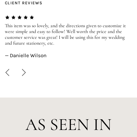
CLIENT REVIEWS
er
This item was so lovely, and the directions given to customize it
We
were simple and easy to follow! Well worth the price and the
ev
customer service was great! I will be using this for my wedding
us
and future stationery, etc.
—
— Danielle Wilson
AS SEEN IN