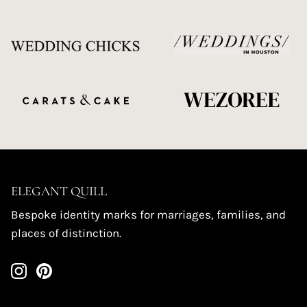
ELEGANT QUILL
Bespoke identity marks for marriages, families, and
places of distinction.