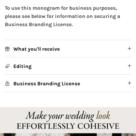
To use this monogram for business purposes,
please see below for information on securing a
Business Branding License.
What you'll receive
Editing
Business Branding License