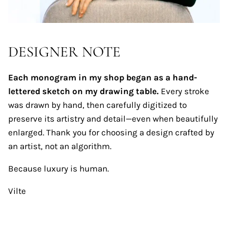
DESIGNER NOTE
Each monogram in my shop began as a hand-
lettered sketch on my drawing table.
Every stroke
was drawn by hand, then carefully digitized to
preserve its artistry and detail—even when beautifully
enlarged. Thank you for choosing a design crafted by
an artist, not an algorithm.
Because luxury is human.
Vilte