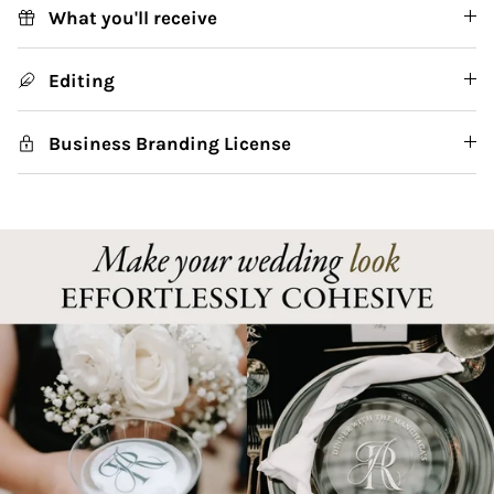
What you'll receive
Editing
Business Branding License