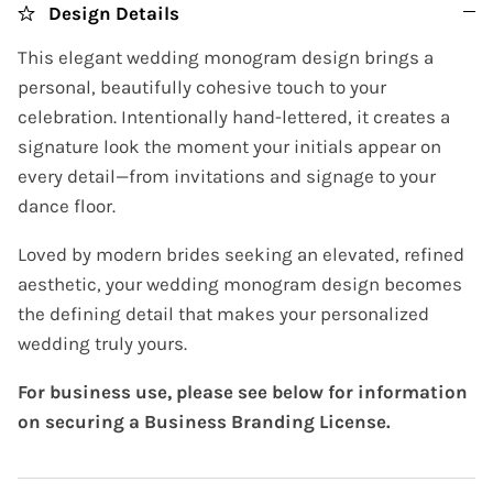
Design Details
This elegant wedding monogram design brings a
personal, beautifully cohesive touch to your
celebration. Intentionally hand-lettered, it creates a
signature look the moment your initials appear on
every detail—from invitations and signage to your
dance floor.
Loved by modern brides seeking an elevated, refined
aesthetic, your wedding monogram design becomes
the defining detail that makes your personalized
wedding truly yours.
For business use, please see below for information
on securing a Business Branding License.