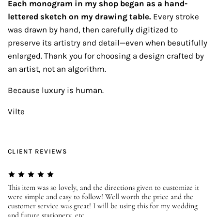
Each monogram in my shop began as a hand-
lettered sketch on my drawing table.
Every stroke
was drawn by hand, then carefully digitized to
preserve its artistry and detail—even when beautifully
enlarged. Thank you for choosing a design crafted by
an artist, not an algorithm.
Because luxury is human.
Vilte
CLIENT REVIEWS
er
This item was so lovely, and the directions given to customize it
We
were simple and easy to follow! Well worth the price and the
ev
customer service was great! I will be using this for my wedding
us
and future stationery, etc.