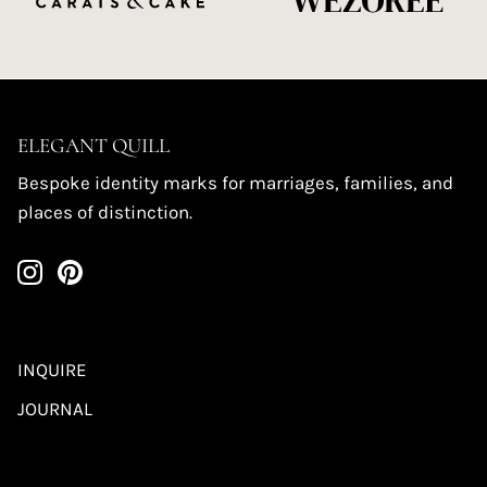
ELEGANT QUILL
Bespoke identity marks for marriages, families, and
places of distinction.
INQUIRE
JOURNAL