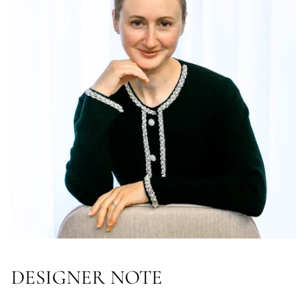
DESIGNER NOTE