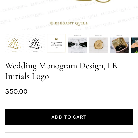
Wedding Monogram Design, LR
Initials Logo
$50.00
ADD TO CART