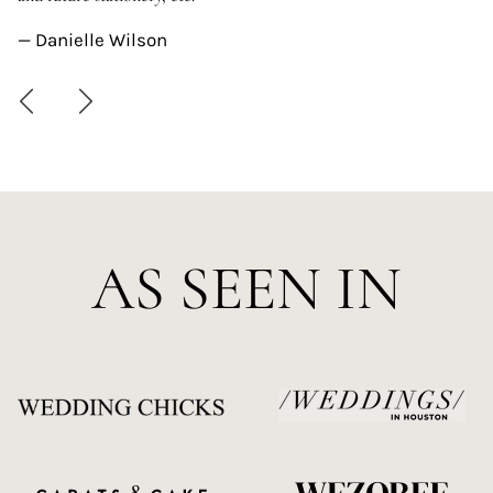
—
— Danielle Wilson
AS SEEN IN