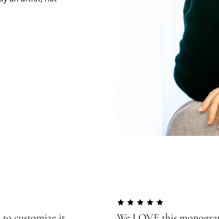
 to customize it
We LOVE this monogram!