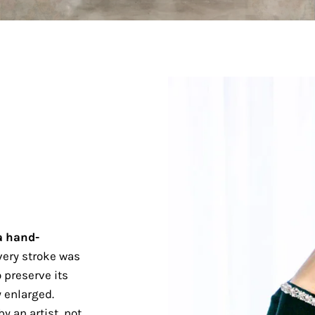
a hand-
ery stroke was
 preserve its
 enlarged.
y an artist, not