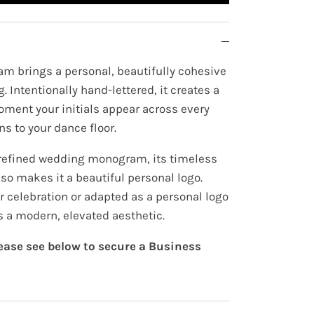
m brings a personal, beautifully cohesive
. Intentionally hand-lettered, it creates a
oment your initials appear across every
ns to your dance floor.
 refined wedding monogram, its timeless
lso makes it a beautiful personal logo.
r celebration or adapted as a personal logo
ds a modern, elevated aesthetic.
lease see below to secure a Business