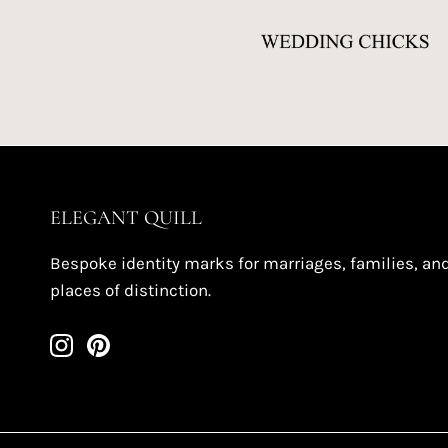
ELEGANT QUILL
Bespoke identity marks for marriages, families, an
places of distinction.