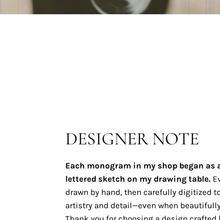
DESIGNER NOTE
Each monogram in my shop began as 
lettered sketch on my drawing table.
Ev
drawn by hand, then carefully digitized to
artistry and detail—even when beautifully
Thank you for choosing a design crafted b