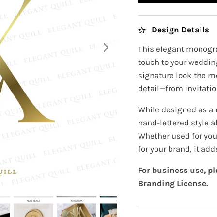
Design Details
This elegant monogra
touch to your wedding
signature look the m
detail—from invitatio
While designed as a
hand-lettered style a
Whether used for you
for your brand, it ad
For business use, p
Branding License.