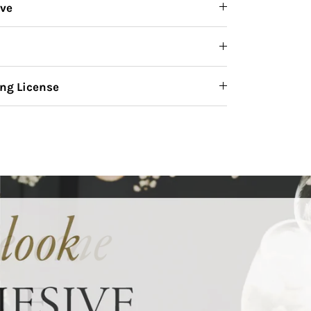
ive
ng License