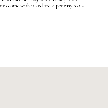
ons come with it and are super easy to use.
w
—