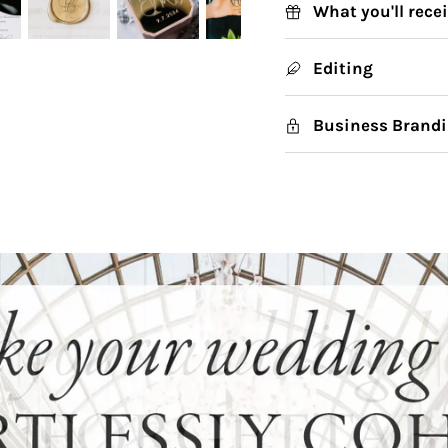
What you'll rece
Editing
Business Brandi