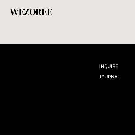
INQUIRE
JOURNAL