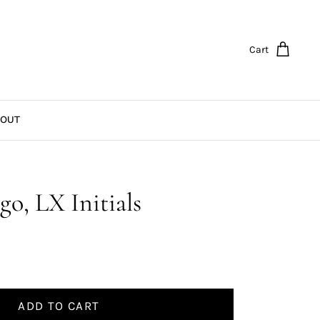
Cart
OUT
go, LX Initials
ADD TO CART