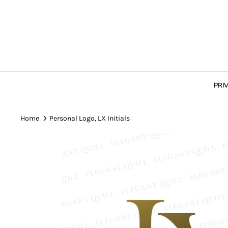
Skip
to
content
PRI
Home
Personal Logo, LX Initials