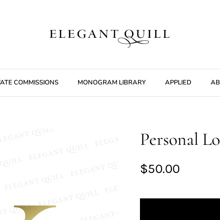
VATE COMMISSIONS
MONOGRAM LIBRARY
APPLIED
AB
Personal Lo
$50.00