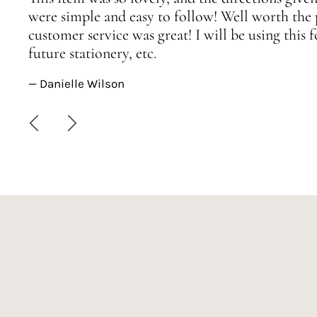
were simple and easy to follow! Well worth the 
customer service was great! I will be using this
future stationery, etc.
— Danielle Wilson