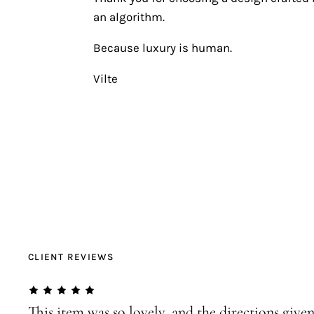
an algorithm.
Because luxury is human.
Vilte
CLIENT REVIEWS
This item was so lovely, and the directions given