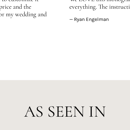
price and the
everything. The instructi
 for my wedding and
— Ryan Engelman
AS SEEN IN