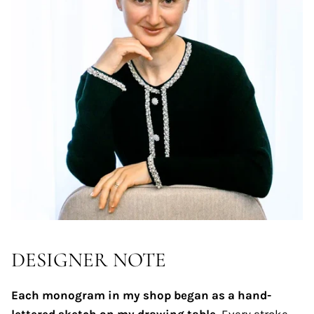
DESIGNER NOTE
Each monogram in my shop began as a hand-
lettered sketch on my drawing table.
Every stroke