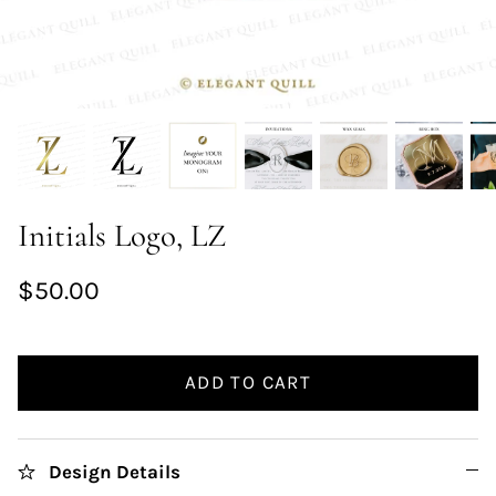
Initials Logo, LZ
$50.00
ADD TO CART
Design Details