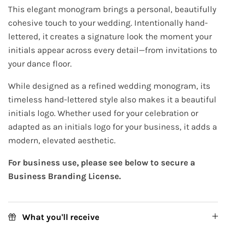
This elegant monogram brings a personal, beautifully
cohesive touch to your wedding. Intentionally hand-
lettered, it creates a signature look the moment your
initials appear across every detail—from invitations to
your dance floor.
While designed as a refined wedding monogram, its
timeless hand-lettered style also makes it a beautiful
initials logo. Whether used for your celebration or
adapted as an initials logo for your business, it adds a
modern, elevated aesthetic.
For business use, please see below to secure a
Business Branding License.
What you'll receive