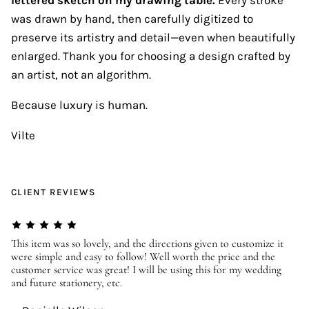
was drawn by hand, then carefully digitized to
preserve its artistry and detail—even when beautifully
enlarged. Thank you for choosing a design crafted by
an artist, not an algorithm.
Because luxury is human.
Vilte
CLIENT REVIEWS
er
This item was so lovely, and the directions given to customize it
We
were simple and easy to follow! Well worth the price and the
ev
customer service was great! I will be using this for my wedding
us
and future stationery, etc.
—