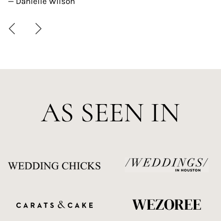
— Danielle Wilson
AS SEEN IN