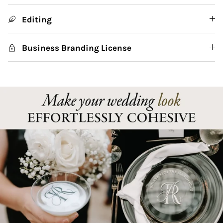
Editing
Business Branding License