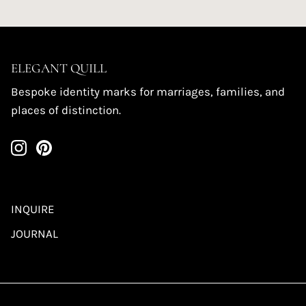
ELEGANT QUILL
Bespoke identity marks for marriages, families, and
places of distinction.
INQUIRE
JOURNAL