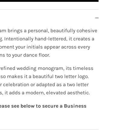
m brings a personal, beautifully cohesive
. Intentionally hand-lettered, it creates a
oment your initials appear across every
ns to your dance floor.
 refined wedding monogram, its timeless
so makes it a beautiful two letter logo.
 celebration or adapted as a two letter
s, it adds a modern, elevated aesthetic.
lease see below to secure a Business