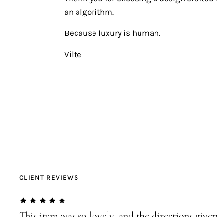
an algorithm.
Because luxury is human.
Vilte
CLIENT REVIEWS
This item was so lovely, and the directions given