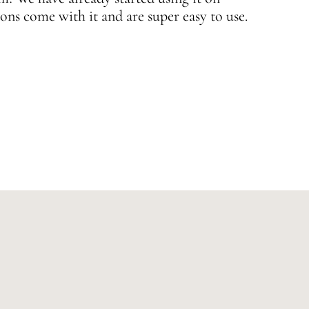
ons come with it and are super easy to use.
w
—