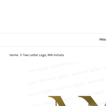
Skip
to
content
PRI
Home
Two Letter Logo, MN Initials