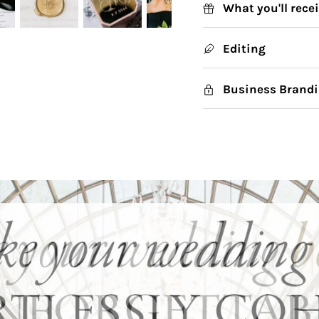
What you'll rece
Editing
Business Brandi