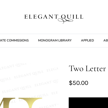
VATE COMMISSIONS
MONOGRAM LIBRARY
APPLIED
AB
Two Letter 
$50.00