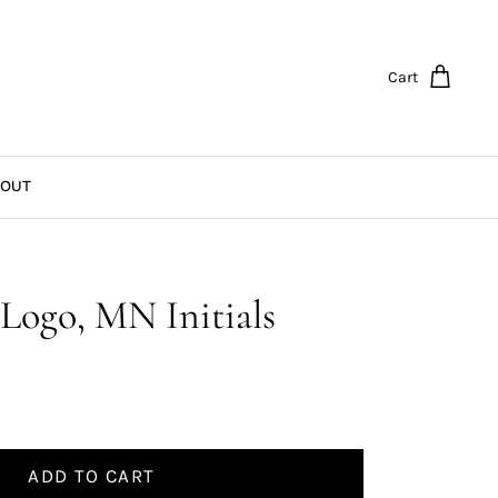
Cart
OUT
Logo, MN Initials
ADD TO CART