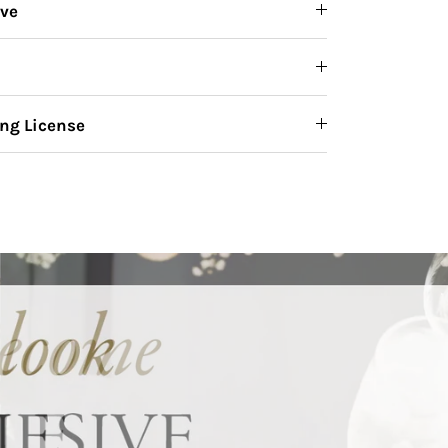
ive
ng License