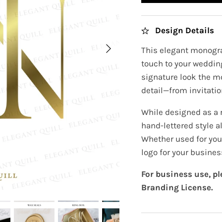
Design Details
This elegant monogra
touch to your wedding
signature look the m
detail—from invitatio
While designed as a
hand-lettered style al
Whether used for your
logo for your busines
For business use, p
Branding License.