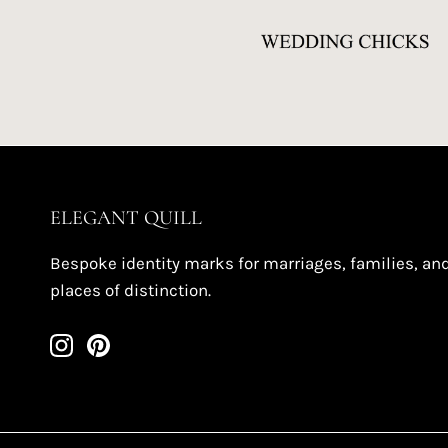
ELEGANT QUILL
Bespoke identity marks for marriages, families, an
places of distinction.