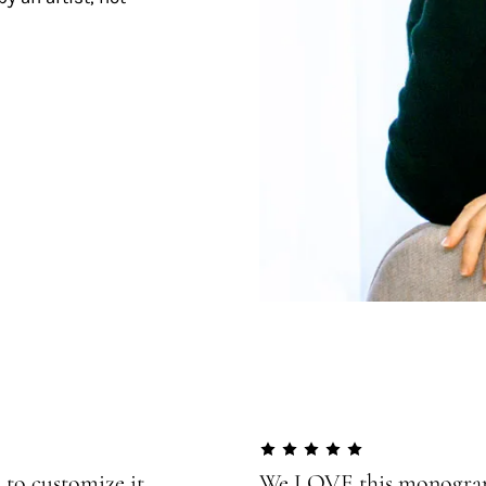
 to customize it
We LOVE this monogram!