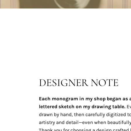
DESIGNER NOTE
Each monogram in my shop began as 
lettered sketch on my drawing table.
Ev
drawn by hand, then carefully digitized to
artistry and detail—even when beautifully
Thank you for choosing a design crafted b