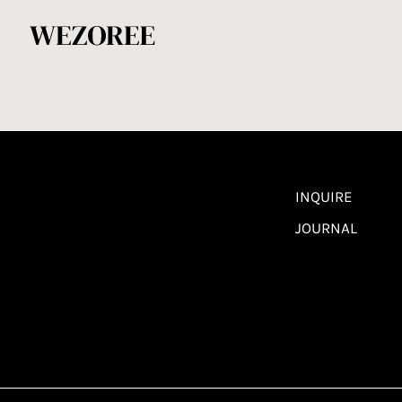
INQUIRE
JOURNAL