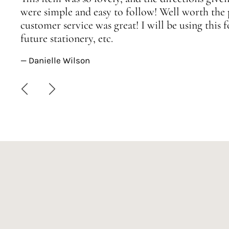
were simple and easy to follow! Well worth the 
customer service was great! I will be using this
future stationery, etc.
— Danielle Wilson