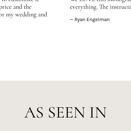
price and the
everything. The instructi
 for my wedding and
— Ryan Engelman
AS SEEN IN