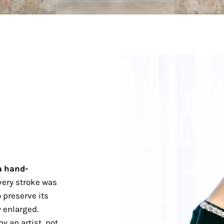
a hand-
ery stroke was
 preserve its
 enlarged.
y an artist, not