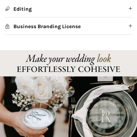
Editing
Business Branding License