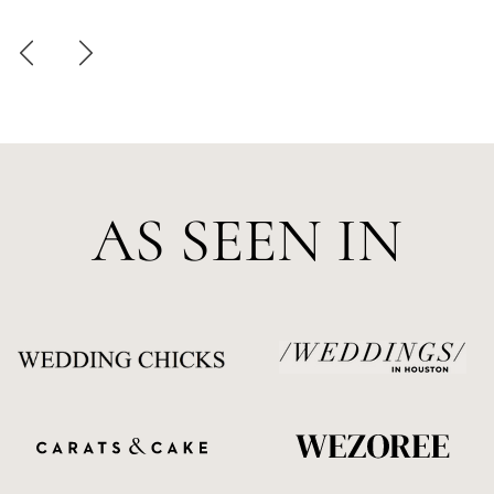
AS SEEN IN