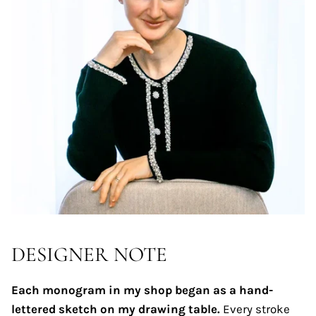
DESIGNER NOTE
Each monogram in my shop began as a hand-
lettered sketch on my drawing table.
Every stroke