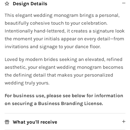
Design Details
This elegant wedding monogram brings a personal,
beautifully cohesive touch to your celebration.
Intentionally hand-lettered, it creates a signature look
the moment your initials appear on every detail—from
invitations and signage to your dance floor.
Loved by modern brides seeking an elevated, refined
aesthetic, your elegant wedding monogram becomes
the defining detail that makes your personalized
wedding truly yours.
For business use, please see below for information
on securing a Business Branding License.
What you'll receive