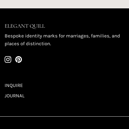
ELEGANT QUILL
Bespoke identity marks for marriages, families, and
places of distinction.
INQUIRE
JOURNAL