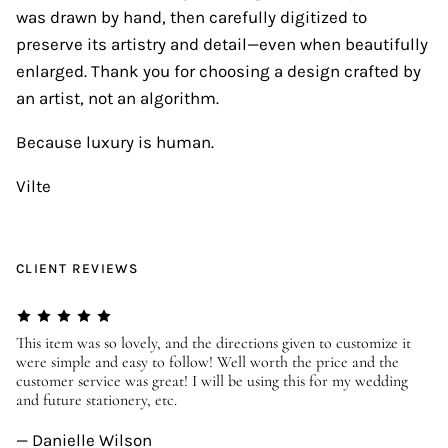
was drawn by hand, then carefully digitized to
preserve its artistry and detail—even when beautifully
enlarged. Thank you for choosing a design crafted by
an artist, not an algorithm.
Because luxury is human.
Vilte
CLIENT REVIEWS
er
This item was so lovely, and the directions given to customize it
We
were simple and easy to follow! Well worth the price and the
ev
customer service was great! I will be using this for my wedding
us
and future stationery, etc.
—
— Danielle Wilson