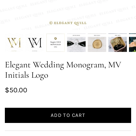
Elegant Wedding Monogram, MV
Initials Logo
$50.00
ADD TO CART