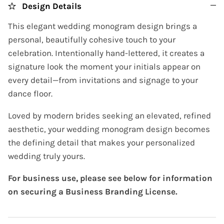
Design Details
This elegant wedding monogram design brings a
personal, beautifully cohesive touch to your
celebration. Intentionally hand-lettered, it creates a
signature look the moment your initials appear on
every detail—from invitations and signage to your
dance floor.
Loved by modern brides seeking an elevated, refined
aesthetic, your wedding monogram design becomes
the defining detail that makes your personalized
wedding truly yours.
For business use, please see below for information
on securing a Business Branding License.