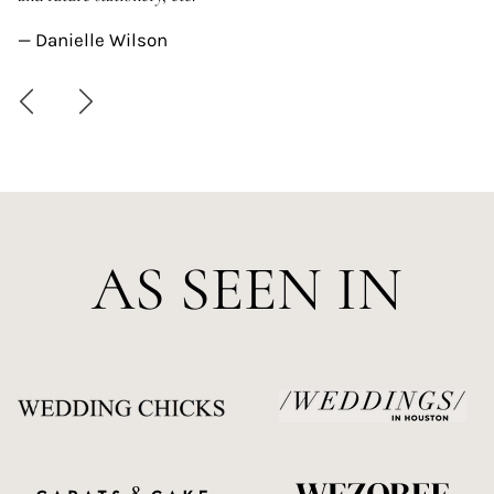
—
— Danielle Wilson
AS SEEN IN