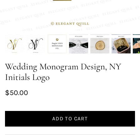
Wedding Monogram Design, NY
Initials Logo
$50.00
ADD TO CART