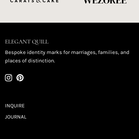
ELEGANT QUILL
Bespoke identity marks for marriages, families, and
places of distinction.
INQUIRE
JOURNAL