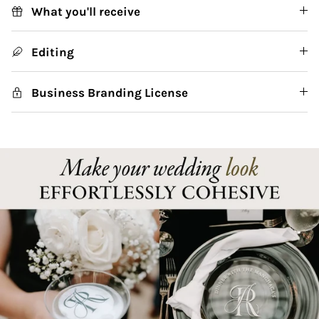
What you'll receive
Editing
Business Branding License