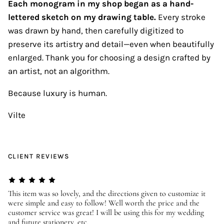
Each monogram in my shop began as a hand-
lettered sketch on my drawing table.
Every stroke
was drawn by hand, then carefully digitized to
preserve its artistry and detail—even when beautifully
enlarged. Thank you for choosing a design crafted by
an artist, not an algorithm.
Because luxury is human.
Vilte
CLIENT REVIEWS
er
This item was so lovely, and the directions given to customize it
We
were simple and easy to follow! Well worth the price and the
ev
customer service was great! I will be using this for my wedding
us
and future stationery, etc.