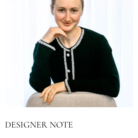
DESIGNER NOTE