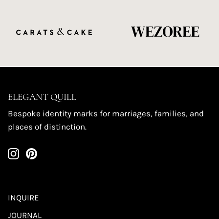
ELEGANT QUILL
Bespoke identity marks for marriages, families, and
places of distinction.
INQUIRE
JOURNAL