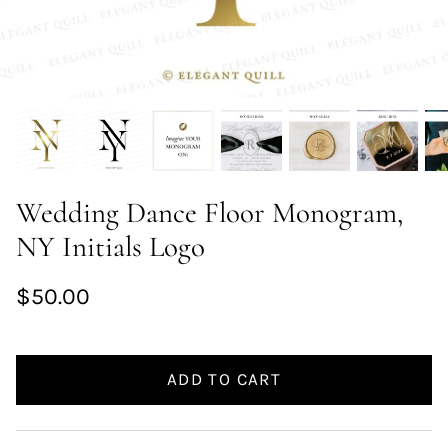
Wedding Dance Floor Monogram,
NY Initials Logo
$50.00
ADD TO CART