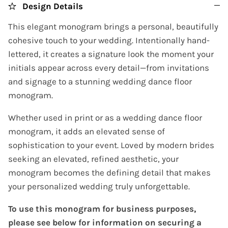
Design Details
This elegant monogram brings a personal, beautifully
cohesive touch to your wedding. Intentionally hand-
lettered, it creates a signature look the moment your
initials appear across every detail—from invitations
and signage to a stunning wedding dance floor
monogram.
Whether used in print or as a wedding dance floor
monogram, it adds an elevated sense of
sophistication to your event. Loved by modern brides
seeking an elevated, refined aesthetic, your
monogram becomes the defining detail that makes
your personalized wedding truly unforgettable.
To use this monogram for business purposes,
please see below for information on securing a