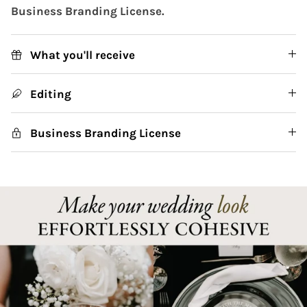
Business Branding License.
What you'll receive
Editing
Business Branding License