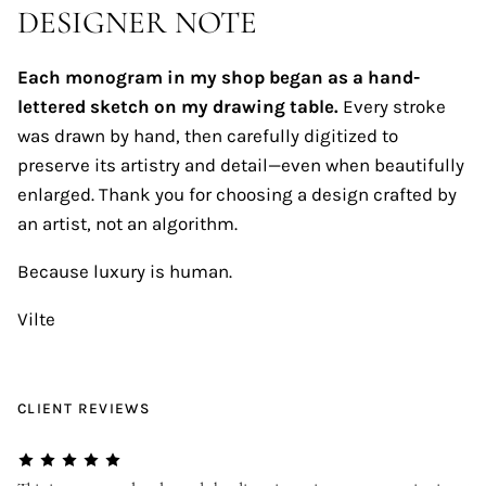
DESIGNER NOTE
Each monogram in my shop began as a hand-
lettered sketch on my drawing table.
Every stroke
was drawn by hand, then carefully digitized to
preserve its artistry and detail—even when beautifully
enlarged. Thank you for choosing a design crafted by
an artist, not an algorithm.
Because luxury is human.
Vilte
CLIENT REVIEWS