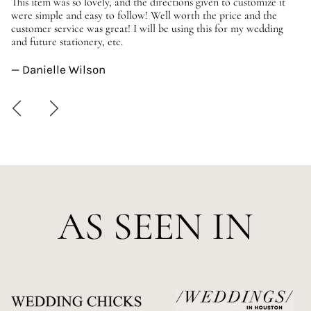
er
This item was so lovely, and the directions given to customize it
We
were simple and easy to follow! Well worth the price and the
ev
customer service was great! I will be using this for my wedding
us
and future stationery, etc.
—
— Danielle Wilson
AS SEEN IN