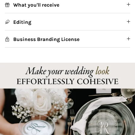
What you'll receive
Editing
Business Branding License