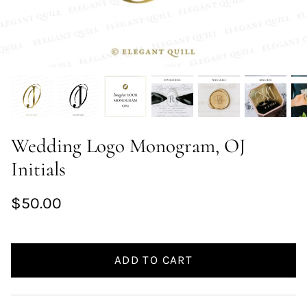
Wedding Logo Monogram, OJ
Initials
$50.00
ADD TO CART