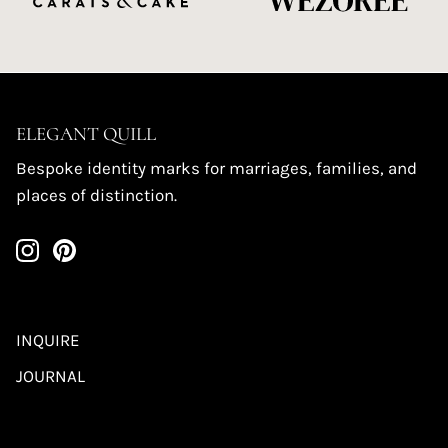
ELEGANT QUILL
Bespoke identity marks for marriages, families, and
places of distinction.
INQUIRE
JOURNAL