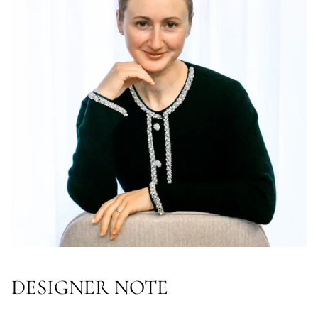
DESIGNER NOTE