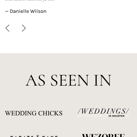
—
— Danielle Wilson
AS SEEN IN