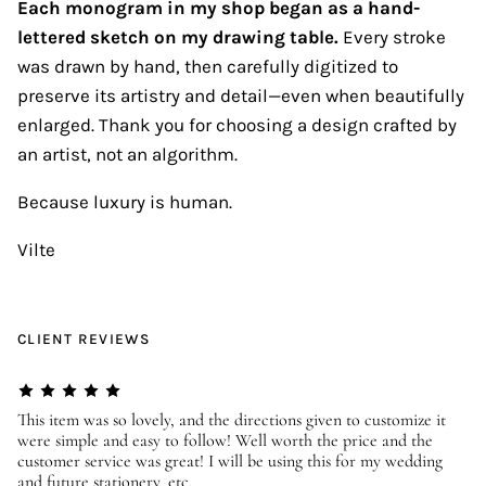
Each monogram in my shop began as a hand-
lettered sketch on my drawing table.
Every stroke
was drawn by hand, then carefully digitized to
preserve its artistry and detail—even when beautifully
enlarged. Thank you for choosing a design crafted by
an artist, not an algorithm.
Because luxury is human.
Vilte
CLIENT REVIEWS
er
This item was so lovely, and the directions given to customize it
We
were simple and easy to follow! Well worth the price and the
ev
customer service was great! I will be using this for my wedding
us
and future stationery, etc.