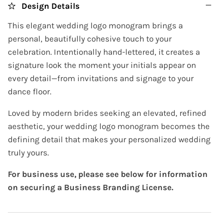
Design Details
This elegant wedding logo monogram brings a
personal, beautifully cohesive touch to your
celebration. Intentionally hand-lettered, it creates a
signature look the moment your initials appear on
every detail—from invitations and signage to your
dance floor.
Loved by modern brides seeking an elevated, refined
aesthetic, your wedding logo monogram becomes the
defining detail that makes your personalized wedding
truly yours.
For business use, please see below for information
on securing a Business Branding License.