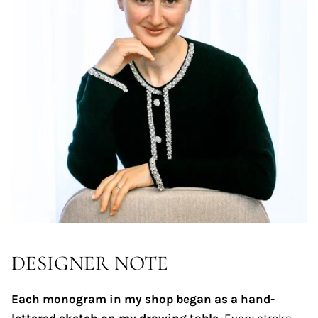
DESIGNER NOTE
Each monogram in my shop began as a hand-
lettered sketch on my drawing table.
Every stroke