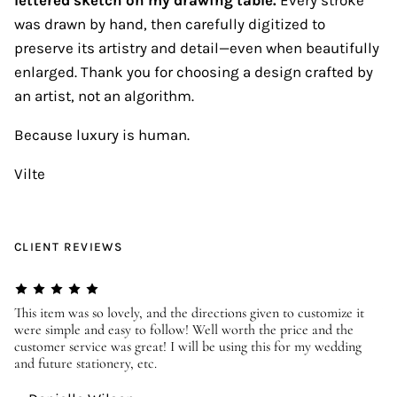
was drawn by hand, then carefully digitized to
preserve its artistry and detail—even when beautifully
enlarged. Thank you for choosing a design crafted by
an artist, not an algorithm.
Because luxury is human.
Vilte
CLIENT REVIEWS
er
This item was so lovely, and the directions given to customize it
We
were simple and easy to follow! Well worth the price and the
ev
customer service was great! I will be using this for my wedding
us
and future stationery, etc.
—