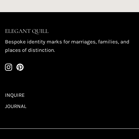
ELEGANT QUILL
Bespoke identity marks for marriages, families, and
places of distinction.
INQUIRE
JOURNAL