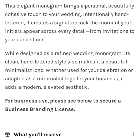
This elegant monogram brings a personal, beautifully
cohesive touch to your wedding. Intentionally hand-
lettered, it creates a signature look the moment your
initials appear across every detail—from invitations to
your dance floor.
While designed as a refined wedding monogram, its
clean, hand-lettered style also makes it a beautiful
minimalist logo. Whether used for your celebration or
adapted as a minimalist logo for your business, it
adds a modern, elevated aesthetic.
For business use, please see below to secure a
Business Branding License.
What you'll receive