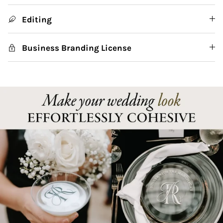
Editing
Business Branding License