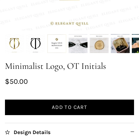
Minimalist Logo, OT Initials
$50.00
ADD TO CART
Design Details