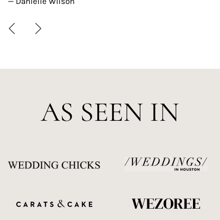
— Danielle Wilson
AS SEEN IN