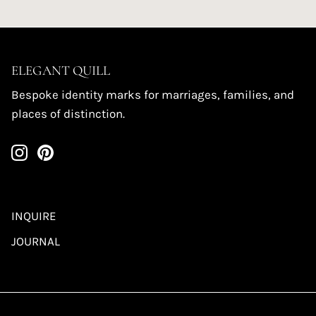
ELEGANT QUILL
Bespoke identity marks for marriages, families, and
places of distinction.
INQUIRE
JOURNAL