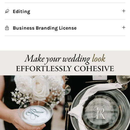
Editing
Business Branding License