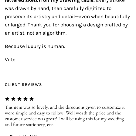
was drawn by hand, then carefully digitized to
preserve its artistry and detail—even when beautifully
enlarged. Thank you for choosing a design crafted by
an artist, not an algorithm.
Because luxury is human.
Vilte
CLIENT REVIEWS
er
This item was so lovely, and the directions given to customize it
We
were simple and easy to follow! Well worth the price and the
ev
customer service was great! I will be using this for my wedding
us
and future stationery, etc.
—