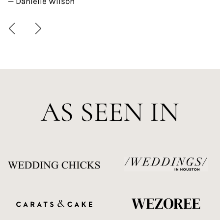
— Danielle Wilson
AS SEEN IN