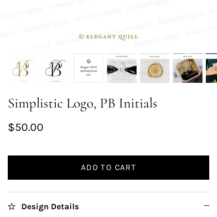
Simplistic Logo, PB Initials
$50.00
ADD TO CART
Design Details