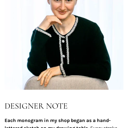
DESIGNER NOTE
Each monogram in my shop began as a hand-
lettered sketch on my drawing table.
Every stroke