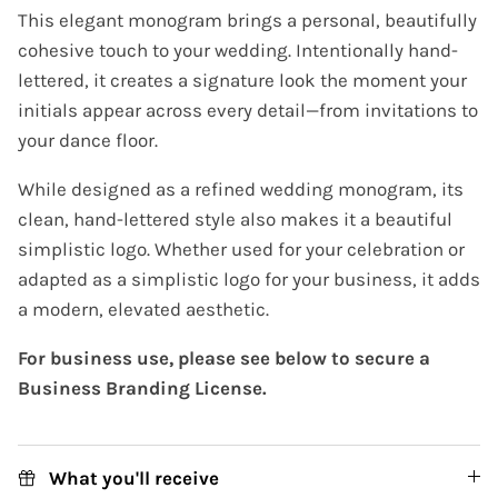
This elegant monogram brings a personal, beautifully
cohesive touch to your wedding. Intentionally hand-
lettered, it creates a signature look the moment your
initials appear across every detail—from invitations to
your dance floor.
While designed as a refined wedding monogram, its
clean, hand-lettered style also makes it a beautiful
simplistic logo. Whether used for your celebration or
adapted as a simplistic logo for your business, it adds
a modern, elevated aesthetic.
For business use, please see below to secure a
Business Branding License.
What you'll receive