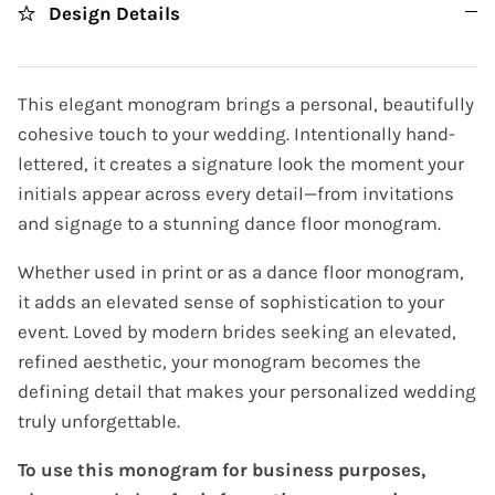
Design Details
This elegant monogram brings a personal, beautifully
cohesive touch to your wedding. Intentionally hand-
lettered, it creates a signature look the moment your
initials appear across every detail—from invitations
and signage to a stunning dance floor monogram.
Whether used in print or as a dance floor monogram,
it adds an elevated sense of sophistication to your
event. Loved by modern brides seeking an elevated,
refined aesthetic, your monogram becomes the
defining detail that makes your personalized wedding
truly unforgettable.
To use this monogram for business purposes,