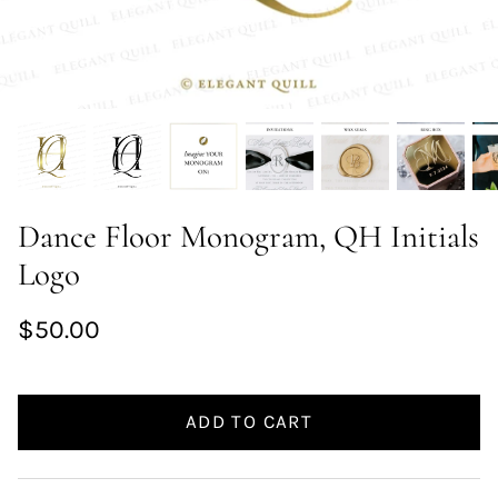
Dance Floor Monogram, QH Initials
Logo
$50.00
ADD TO CART