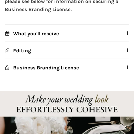
please see below for information on securing a
Business Branding License.
What you'll receive
Editing
Business Branding License