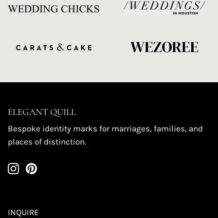
ELEGANT QUILL
Bespoke identity marks for marriages, families, and
places of distinction.
INQUIRE