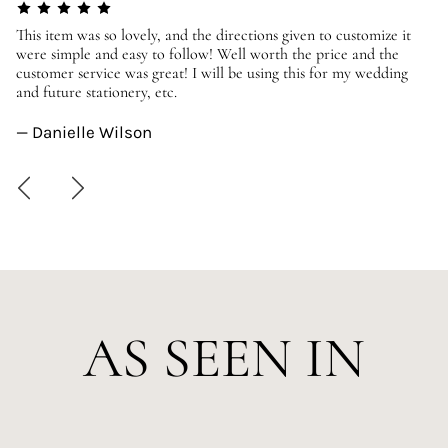
er
This item was so lovely, and the directions given to customize it
We
were simple and easy to follow! Well worth the price and the
ev
customer service was great! I will be using this for my wedding
us
and future stationery, etc.
—
— Danielle Wilson
AS SEEN IN