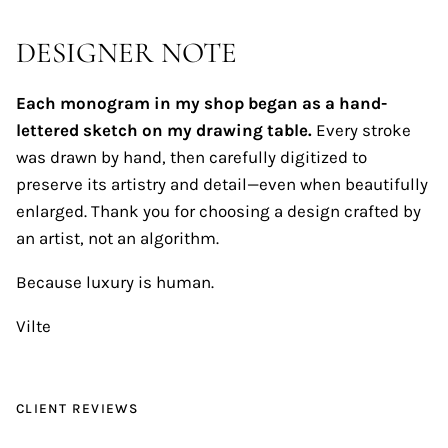
DESIGNER NOTE
Each monogram in my shop began as a hand-
lettered sketch on my drawing table.
Every stroke
was drawn by hand, then carefully digitized to
preserve its artistry and detail—even when beautifully
enlarged. Thank you for choosing a design crafted by
an artist, not an algorithm.
Because luxury is human.
Vilte
CLIENT REVIEWS