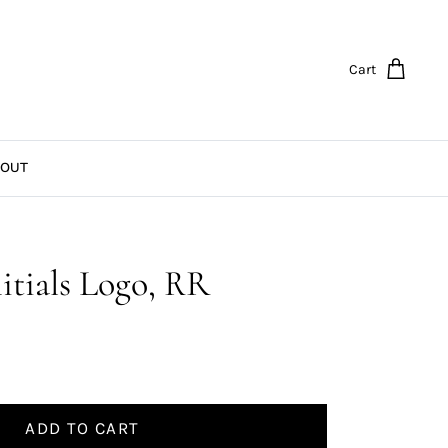
Cart
OUT
itials Logo, RR
ADD TO CART