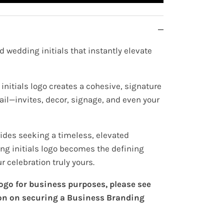
d wedding initials that instantly elevate
initials logo creates a cohesive, signature
ail—invites, decor, signage, and even your
rides seeking a timeless, elevated
ing initials logo becomes the defining
 celebration truly yours.
 logo for business purposes, please see
on on securing a Business Branding