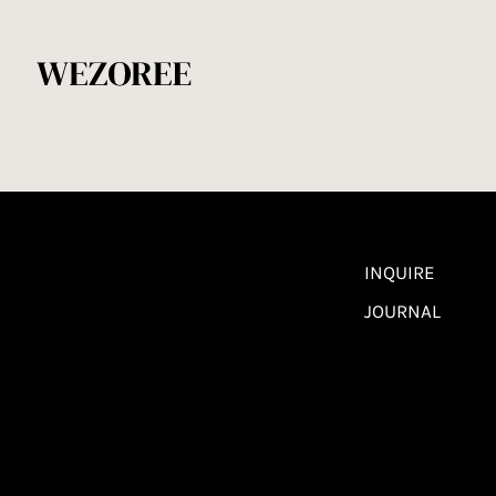
INQUIRE
JOURNAL