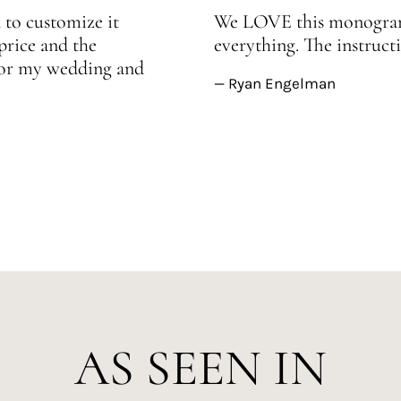
 to customize it
We LOVE this monogram!
price and the
everything. The instructi
 for my wedding and
— Ryan Engelman
AS SEEN IN