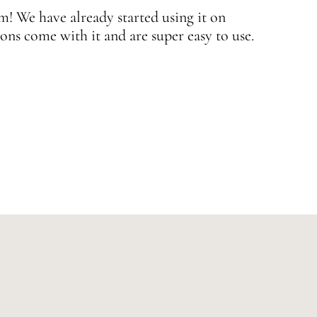
 We have already started using it on
J
ons come with it and are super easy to use.
w
—