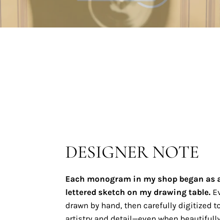
DESIGNER NOTE
Each monogram in my shop began as 
lettered sketch on my drawing table.
Ev
drawn by hand, then carefully digitized to
artistry and detail—even when beautifully