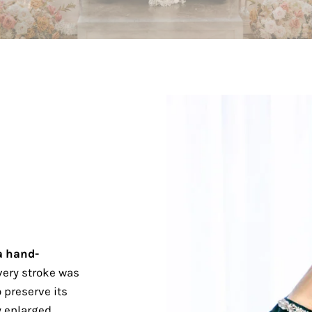
a hand-
ery stroke was
 preserve its
 enlarged.