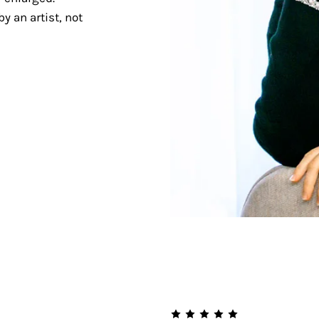
y an artist, not