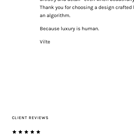
Thank you for choosing a design crafted b
an algorithm.
Because luxury is human.
Vilte
CLIENT REVIEWS