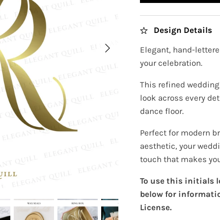
Design Details
Elegant, hand-lettere
your celebration.
This refined wedding 
look across every det
dance floor.
Perfect for modern b
aesthetic, your wedd
touch that makes your
To use this initials
below for informati
License.