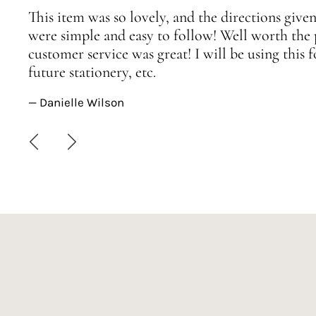
This item was so lovely, and the directions given
were simple and easy to follow! Well worth the 
customer service was great! I will be using this
future stationery, etc.
— Danielle Wilson