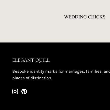
ELEGANT QUILL
Bespoke identity marks for marriages, families, an
places of distinction.