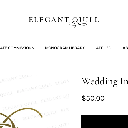
VATE COMMISSIONS
MONOGRAM LIBRARY
APPLIED
AB
Wedding In
$50.00