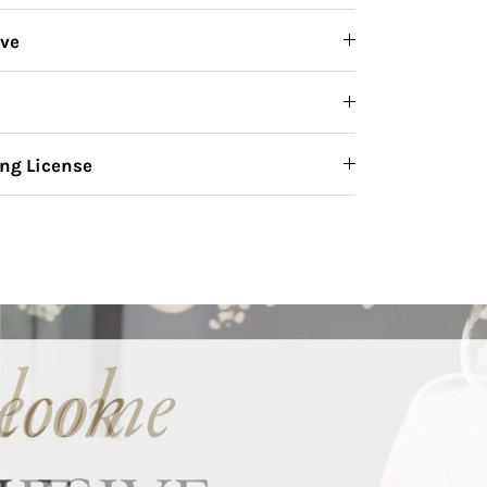
ive
ng License