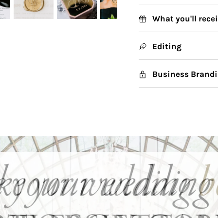
What you'll rece
Editing
Business Brandi