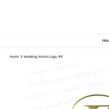
Skip
to
content
PRI
Home
Wedding Initials Logo, RR