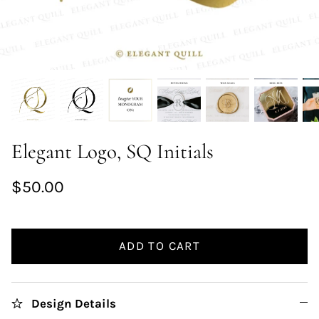
Elegant Logo, SQ Initials
$50.00
ADD TO CART
Design Details