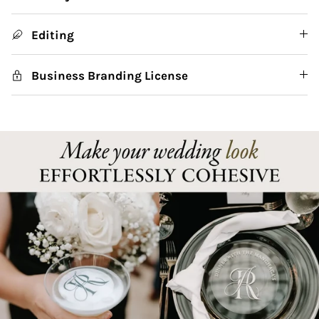
Editing
Business Branding License