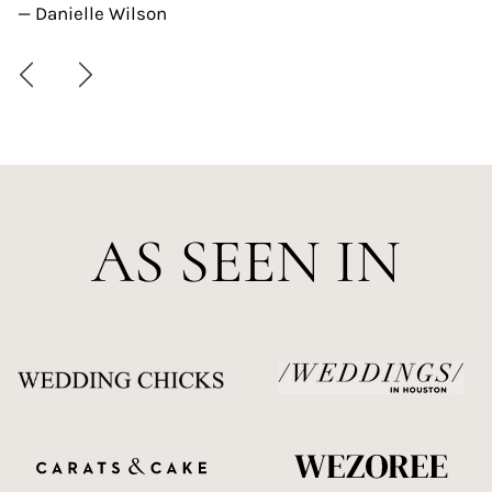
— Danielle Wilson
AS SEEN IN