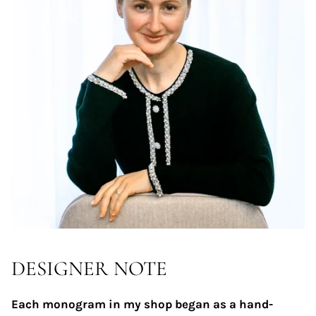
DESIGNER NOTE
Each monogram in my shop began as a hand-