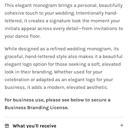
This elegant monogram brings a personal, beautifully
cohesive touch to your wedding. Intentionally hand-
lettered, it creates a signature look the moment your
initials appear across every detail—from invitations to
your dance floor.
While designed as a refined wedding monogram, its
graceful, hand-lettered style also makes it a beautiful
elegant logo option for those seeking a soft, elevated
look in their branding. Whether used for your
celebration or adapted as an elegant logo for your
business, it adds a modern, elevated aesthetic.
For business use, please see below to secure a
Business Branding License.
What you'll receive