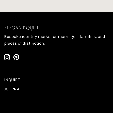
ELEGANT QUILL
Bespoke identity marks for marriages, families, and
places of distinction.
INQUIRE
JOURNAL