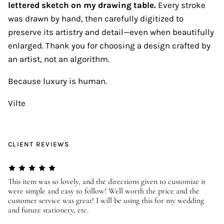
lettered sketch on my drawing table.
Every stroke
was drawn by hand, then carefully digitized to
preserve its artistry and detail—even when beautifully
enlarged. Thank you for choosing a design crafted by
an artist, not an algorithm.
Because luxury is human.
Vilte
CLIENT REVIEWS
er
This item was so lovely, and the directions given to customize it
We
were simple and easy to follow! Well worth the price and the
ev
customer service was great! I will be using this for my wedding
us
and future stationery, etc.
—