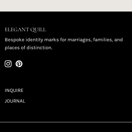
ELEGANT QUILL
Bespoke identity marks for marriages, families, and
places of distinction.
INQUIRE
JOURNAL