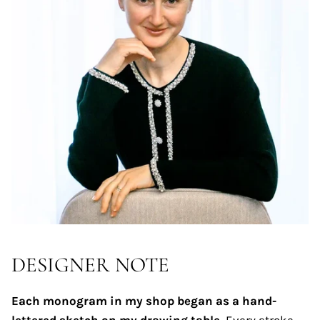
DESIGNER NOTE
Each monogram in my shop began as a hand-
lettered sketch on my drawing table.
Every stroke