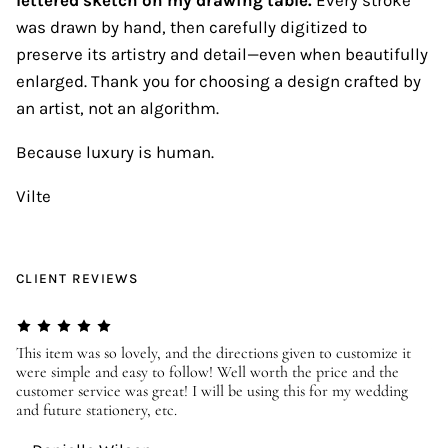
was drawn by hand, then carefully digitized to
preserve its artistry and detail—even when beautifully
enlarged. Thank you for choosing a design crafted by
an artist, not an algorithm.
Because luxury is human.
Vilte
CLIENT REVIEWS
er
This item was so lovely, and the directions given to customize it
We
were simple and easy to follow! Well worth the price and the
ev
customer service was great! I will be using this for my wedding
us
and future stationery, etc.
—