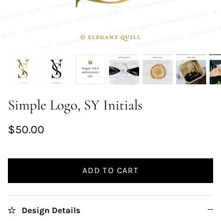
Simple Logo, SY Initials
$50.00
ADD TO CART
Design Details