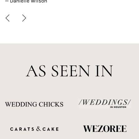
— Danielle Wilson
AS SEEN IN