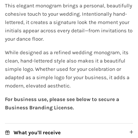
This elegant monogram brings a personal, beautifully
cohesive touch to your wedding. Intentionally hand-
lettered, it creates a signature look the moment your
initials appear across every detail—from invitations to
your dance floor.
While designed as a refined wedding monogram, its
clean, hand-lettered style also makes it a beautiful
simple logo. Whether used for your celebration or
adapted as a simple logo for your business, it adds a
modern, elevated aesthetic.
For business use, please see below to secure a
Business Branding License.
What you'll receive