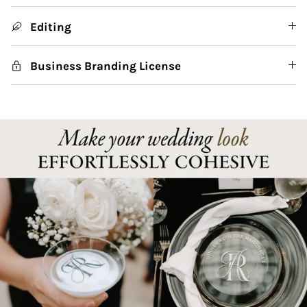
Editing
Business Branding License