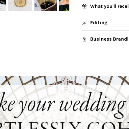
What you'll rece
Editing
Business Brandi