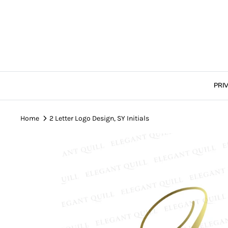
Skip
to
content
PRI
Home
2 Letter Logo Design, SY Initials