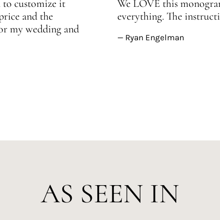
 to customize it
We LOVE this monogram!
price and the
everything. The instructi
 for my wedding and
— Ryan Engelman
AS SEEN IN