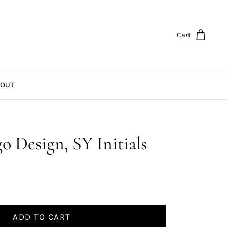
Cart
OUT
go Design, SY Initials
ADD TO CART