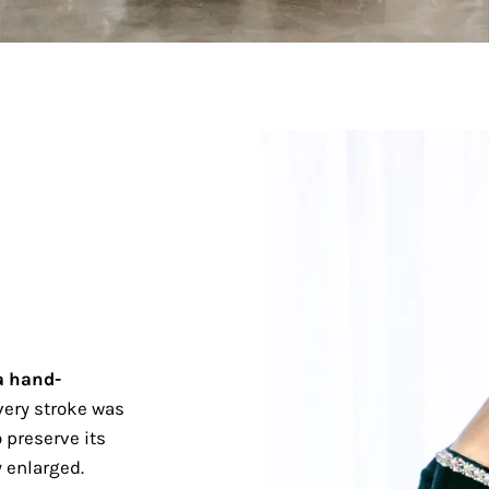
a hand-
ery stroke was
 preserve its
 enlarged.