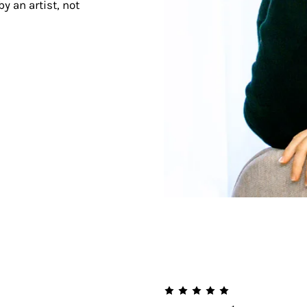
y an artist, not