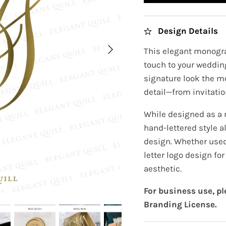
Design Details
This elegant monogra
touch to your wedding
signature look the m
detail—from invitatio
While designed as a
hand-lettered style a
design. Whether used 
letter logo design fo
aesthetic.
For business use, p
Branding License.