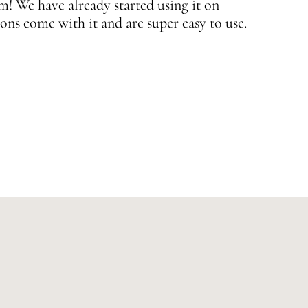
 We have already started using it on
J
ons come with it and are super easy to use.
w
—