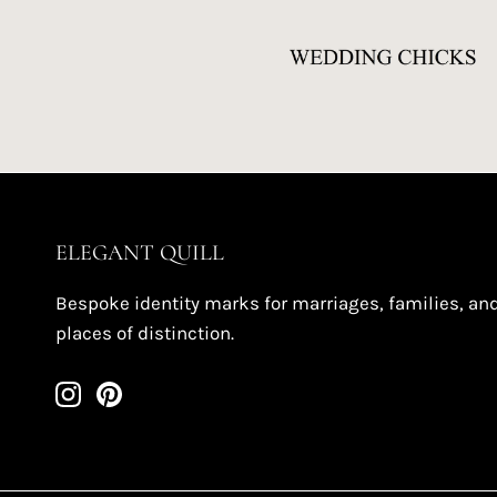
ELEGANT QUILL
Bespoke identity marks for marriages, families, an
places of distinction.