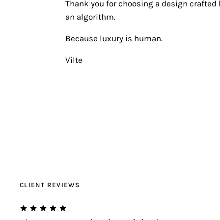
Thank you for choosing a design crafted b
an algorithm.
Because luxury is human.
Vilte
CLIENT REVIEWS