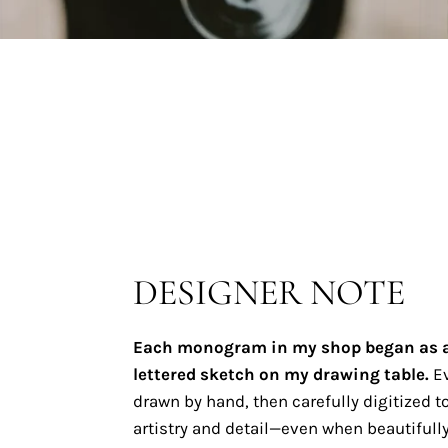
DESIGNER NOTE
Each monogram in my shop began as 
lettered sketch on my drawing table.
Ev
drawn by hand, then carefully digitized to
artistry and detail—even when beautifully