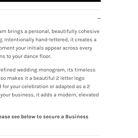
m brings a personal, beautifully cohesive
. Intentionally hand-lettered, it creates a
oment your initials appear across every
ns to your dance floor.
 refined wedding monogram, its timeless
lso makes it a beautiful 2 letter logo
for your celebration or adapted as a 2
r your business, it adds a modern, elevated
lease see below to secure a Business