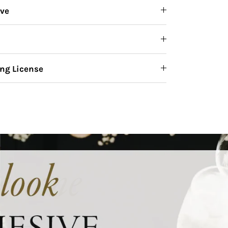
ive
ng License