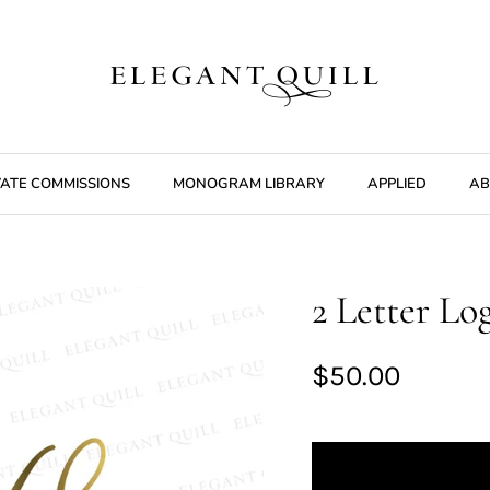
VATE COMMISSIONS
MONOGRAM LIBRARY
APPLIED
AB
2 Letter Lo
$50.00