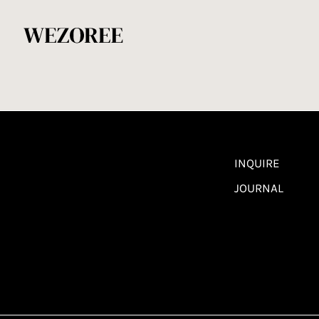
INQUIRE
JOURNAL