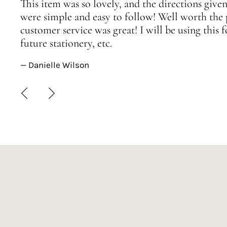
This item was so lovely, and the directions given
were simple and easy to follow! Well worth the 
customer service was great! I will be using this
future stationery, etc.
— Danielle Wilson