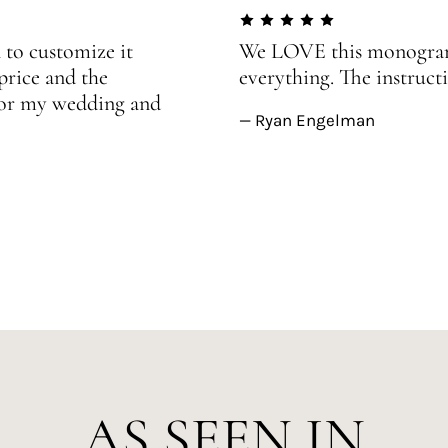
 to customize it
We LOVE this monogram!
price and the
everything. The instructi
 for my wedding and
— Ryan Engelman
AS SEEN IN