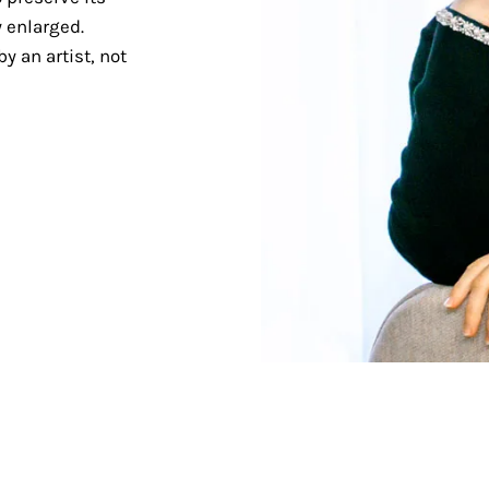
 enlarged.
y an artist, not