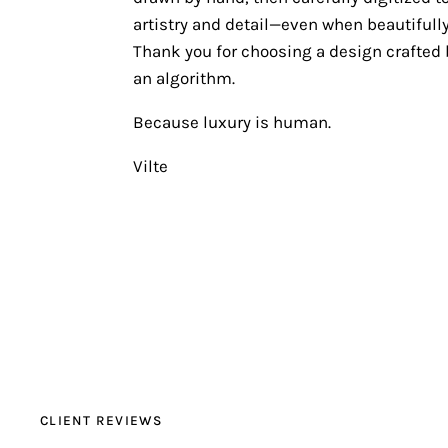
artistry and detail—even when beautifully
Thank you for choosing a design crafted b
an algorithm.
Because luxury is human.
Vilte
CLIENT REVIEWS