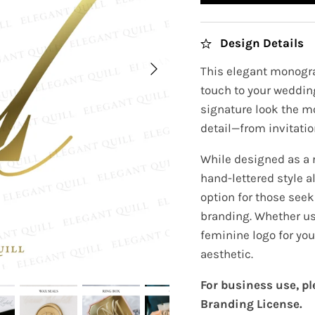
Design Details
This elegant monogra
touch to your wedding
signature look the m
detail—from invitatio
While designed as a 
hand-lettered style a
option for those seeki
branding. Whether us
feminine logo for you
aesthetic.
For business use, p
Branding License.