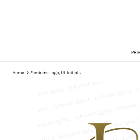
Skip
to
content
PRI
Home
Feminine Logo, UL Initials