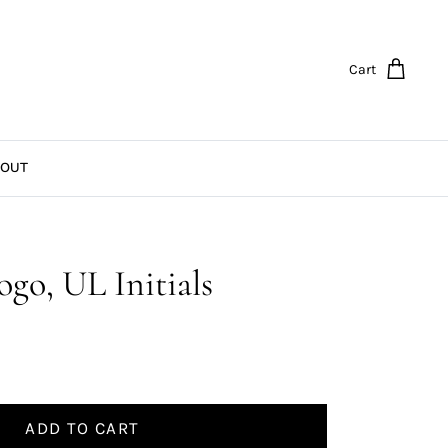
Cart
OUT
go, UL Initials
ADD TO CART