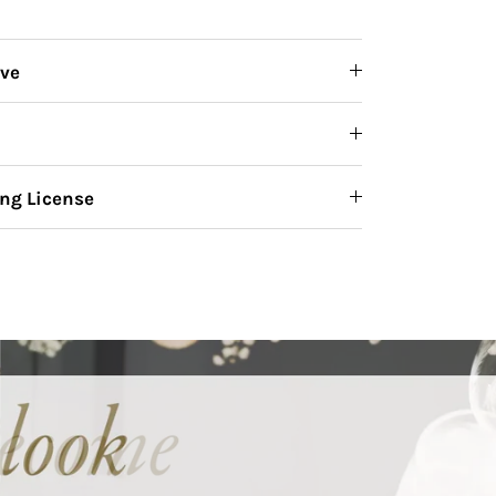
ive
ng License