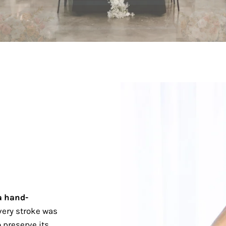
a hand-
ery stroke was
 preserve its