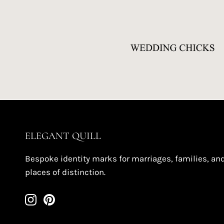
ELEGANT QUILL
Bespoke identity marks for marriages, families, an
places of distinction.