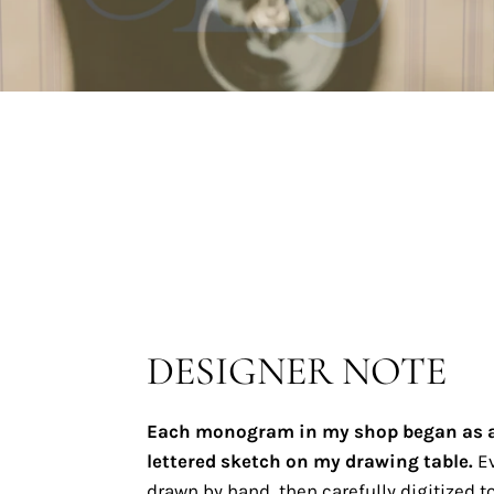
DESIGNER NOTE
Each monogram in my shop began as 
lettered sketch on my drawing table.
Ev
drawn by hand, then carefully digitized to