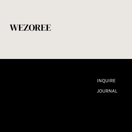
INQUIRE
JOURNAL