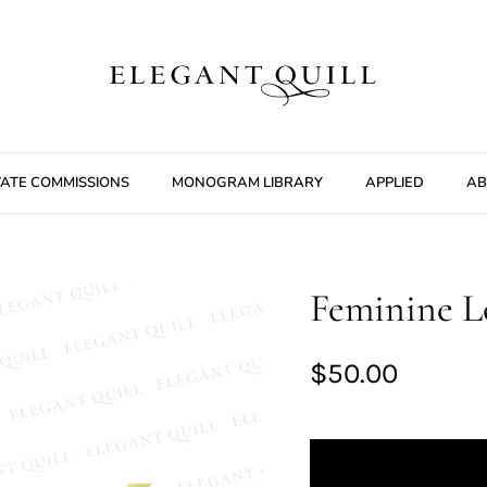
VATE COMMISSIONS
MONOGRAM LIBRARY
APPLIED
AB
Feminine Lo
$50.00