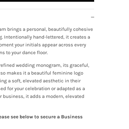
m brings a personal, beautifully cohesive
. Intentionally hand-lettered, it creates a
oment your initials appear across every
ns to your dance floor.
refined wedding monogram, its graceful,
lso makes it a beautiful feminine logo
ng a soft, elevated aesthetic in their
ed for your celebration or adapted as a
r business, it adds a modern, elevated
lease see below to secure a Business