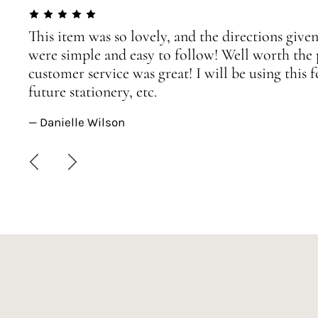
This item was so lovely, and the directions given
were simple and easy to follow! Well worth the 
customer service was great! I will be using this
future stationery, etc.
— Danielle Wilson