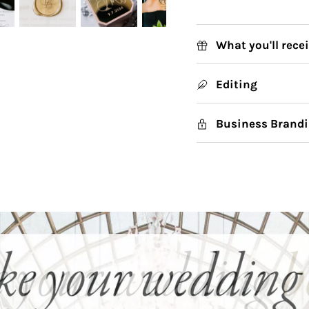
What you'll rece
Editing
Business Brandi