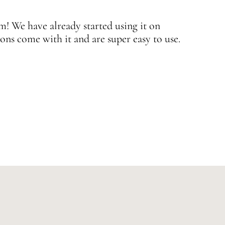
 We have already started using it on
J
ons come with it and are super easy to use.
w
—