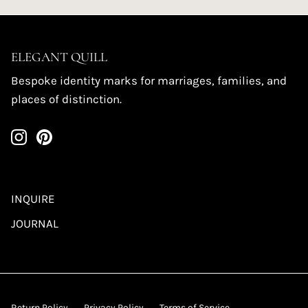
ELEGANT QUILL
Bespoke identity marks for marriages, families, and
places of distinction.
INQUIRE
JOURNAL
Return Policy
Privacy Policy
Terms of Service