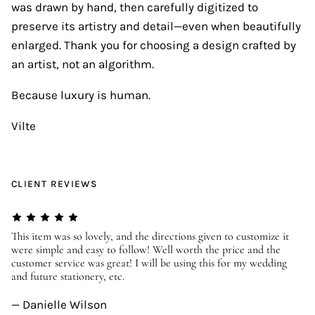
was drawn by hand, then carefully digitized to
preserve its artistry and detail—even when beautifully
enlarged. Thank you for choosing a design crafted by
an artist, not an algorithm.
Because luxury is human.
Vilte
CLIENT REVIEWS
er
This item was so lovely, and the directions given to customize it
We
were simple and easy to follow! Well worth the price and the
ev
customer service was great! I will be using this for my wedding
us
and future stationery, etc.
—
— Danielle Wilson