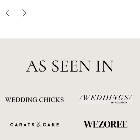
AS SEEN IN