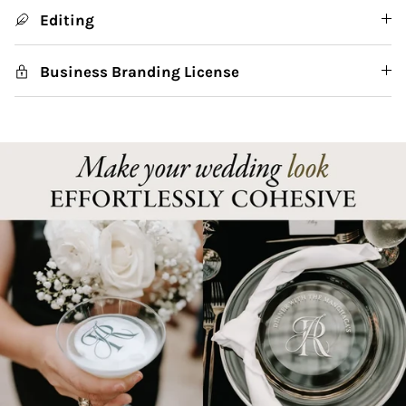
Editing
Business Branding License