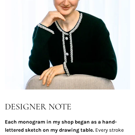
DESIGNER NOTE
Each monogram in my shop began as a hand-
lettered sketch on my drawing table.
Every stroke