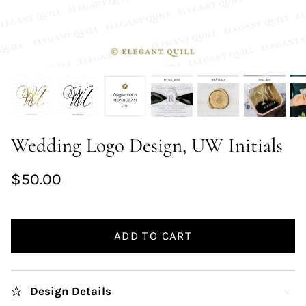
Wedding Logo Design, UW Initials
$50.00
ADD TO CART
Design Details