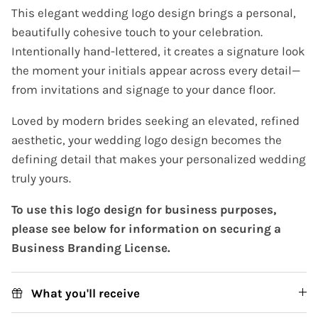
This elegant wedding logo design brings a personal,
beautifully cohesive touch to your celebration.
Intentionally hand-lettered, it creates a signature look
the moment your initials appear across every detail—
from invitations and signage to your dance floor.
Loved by modern brides seeking an elevated, refined
aesthetic, your wedding logo design becomes the
defining detail that makes your personalized wedding
truly yours.
To use this logo design for business purposes,
please see below for information on securing a
Business Branding License.
What you'll receive