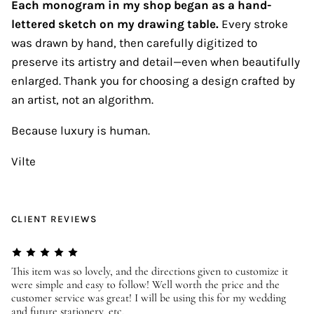
Each monogram in my shop began as a hand-
lettered sketch on my drawing table.
Every stroke
was drawn by hand, then carefully digitized to
preserve its artistry and detail—even when beautifully
enlarged. Thank you for choosing a design crafted by
an artist, not an algorithm.
Because luxury is human.
Vilte
CLIENT REVIEWS
er
This item was so lovely, and the directions given to customize it
We
were simple and easy to follow! Well worth the price and the
ev
customer service was great! I will be using this for my wedding
us
and future stationery, etc.