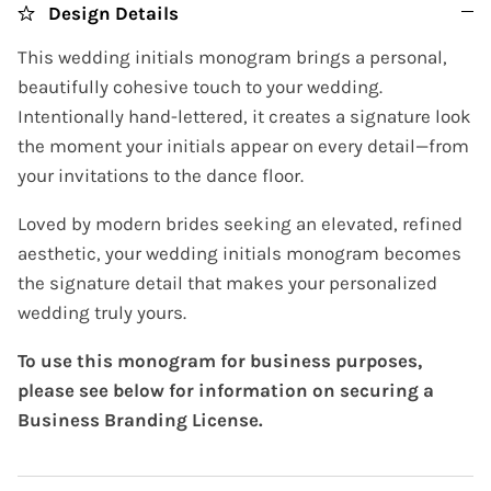
Design Details
This wedding initials monogram brings a personal,
beautifully cohesive touch to your wedding.
Intentionally hand-lettered, it creates a signature look
the moment your initials appear on every detail—from
your invitations to the dance floor.
Loved by modern brides seeking an elevated, refined
aesthetic, your wedding initials monogram becomes
the signature detail that makes your personalized
wedding truly yours.
To use this monogram for business purposes,
please see below for information on securing a
Business Branding License.