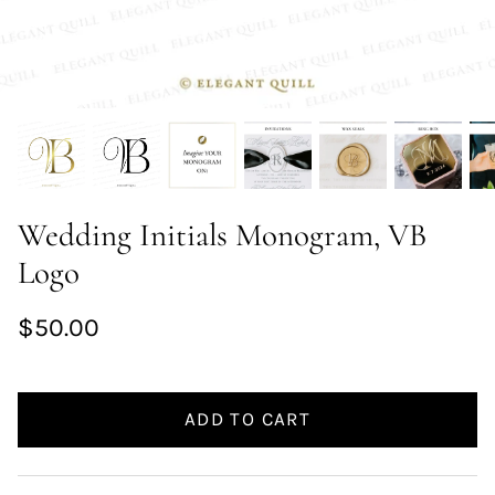
Wedding Initials Monogram, VB
Logo
$50.00
ADD TO CART