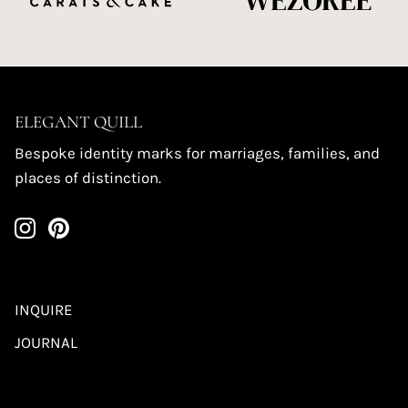
ELEGANT QUILL
Bespoke identity marks for marriages, families, and
places of distinction.
INQUIRE
JOURNAL