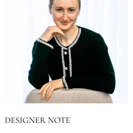
DESIGNER NOTE