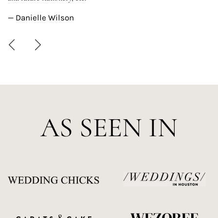
—
— Danielle Wilson
AS SEEN IN