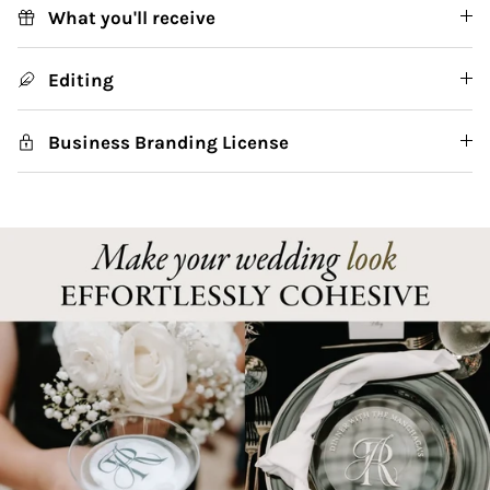
What you'll receive
Editing
Business Branding License