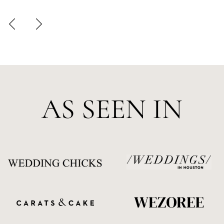
AS SEEN IN