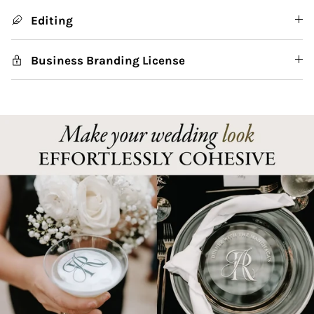
Editing
Business Branding License