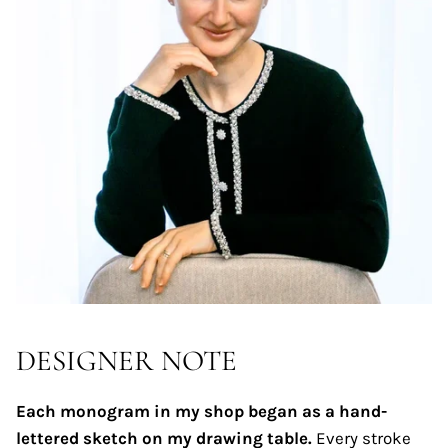
DESIGNER NOTE
Each monogram in my shop began as a hand-
lettered sketch on my drawing table.
Every stroke