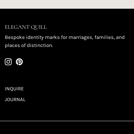
ELEGANT QUILL
Bespoke identity marks for marriages, families, and
places of distinction.
INQUIRE
JOURNAL