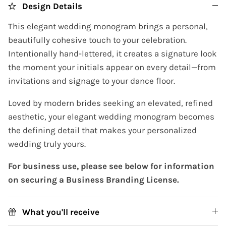
Design Details
This elegant wedding monogram brings a personal,
beautifully cohesive touch to your celebration.
Intentionally hand-lettered, it creates a signature look
the moment your initials appear on every detail—from
invitations and signage to your dance floor.
Loved by modern brides seeking an elevated, refined
aesthetic, your elegant wedding monogram becomes
the defining detail that makes your personalized
wedding truly yours.
For business use, please see below for information
on securing a Business Branding License.
What you'll receive