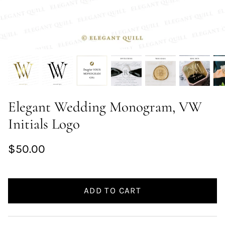
Elegant Wedding Monogram, VW
Initials Logo
$50.00
ADD TO CART