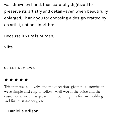
was drawn by hand, then carefully digitized to
preserve its artistry and detail—even when beautifully
enlarged. Thank you for choosing a design crafted by
an artist, not an algorithm.
Because luxury is human.
Vilte
CLIENT REVIEWS
er
This item was so lovely, and the directions given to customize it
We
were simple and easy to follow! Well worth the price and the
ev
customer service was great! I will be using this for my wedding
us
and future stationery, etc.
—
— Danielle Wilson