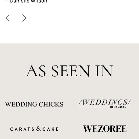
— Danielle Wilson
AS SEEN IN