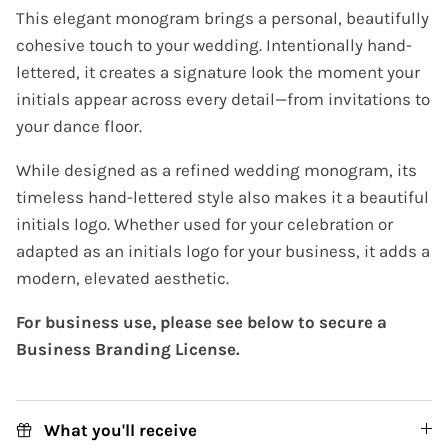
This elegant monogram brings a personal, beautifully
cohesive touch to your wedding. Intentionally hand-
lettered, it creates a signature look the moment your
initials appear across every detail—from invitations to
your dance floor.
While designed as a refined wedding monogram, its
timeless hand-lettered style also makes it a beautiful
initials logo. Whether used for your celebration or
adapted as an initials logo for your business, it adds a
modern, elevated aesthetic.
For business use, please see below to secure a
Business Branding License.
What you'll receive