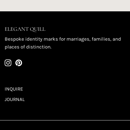
ELEGANT QUILL
Bespoke identity marks for marriages, families, and
places of distinction.
INQUIRE
JOURNAL