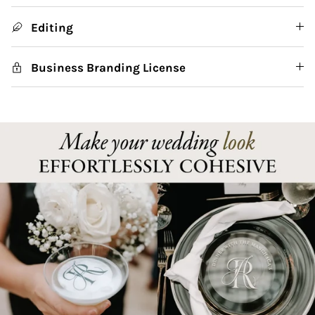
Editing
Business Branding License