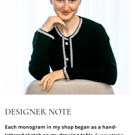
DESIGNER NOTE
Each monogram in my shop began as a hand-
lettered sketch on my drawing table.
Every stroke