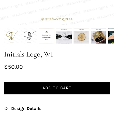
Initials Logo, WI
$50.00
ADD TO CART
Design Details