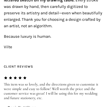
was drawn by hand, then carefully digitized to
preserve its artistry and detail—even when beautifully
enlarged. Thank you for choosing a design crafted by
an artist, not an algorithm.
Because luxury is human.
Vilte
CLIENT REVIEWS
er
This item was so lovely, and the directions given to customize it
We
were simple and easy to follow! Well worth the price and the
ev
customer service was great! I will be using this for my wedding
us
and future stationery, etc.
—