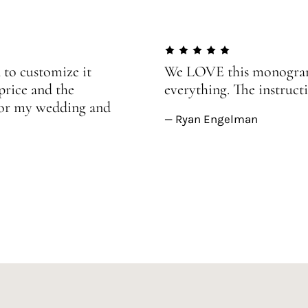
 to customize it
We LOVE this monogram!
price and the
everything. The instructi
 for my wedding and
— Ryan Engelman