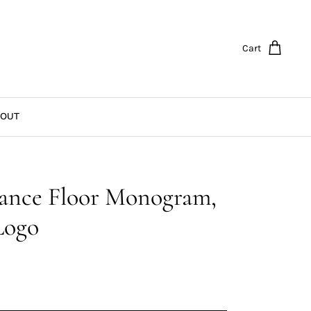
Cart
OUT
ance Floor Monogram,
 Logo