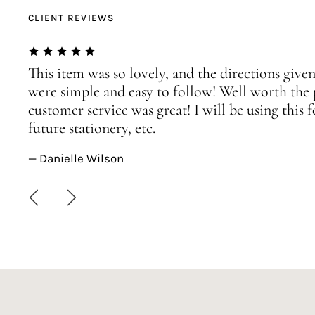
CLIENT REVIEWS
This item was so lovely, and the directions given
were simple and easy to follow! Well worth the 
customer service was great! I will be using this
future stationery, etc.
— Danielle Wilson