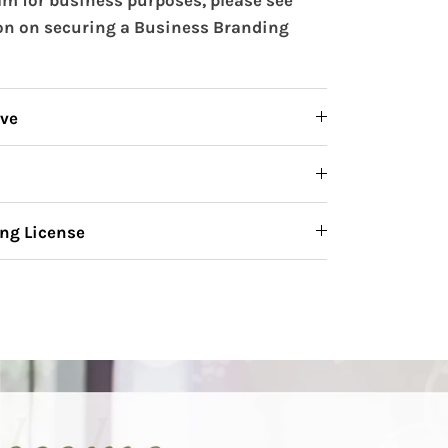
on on securing a Business Branding
ive
ng License