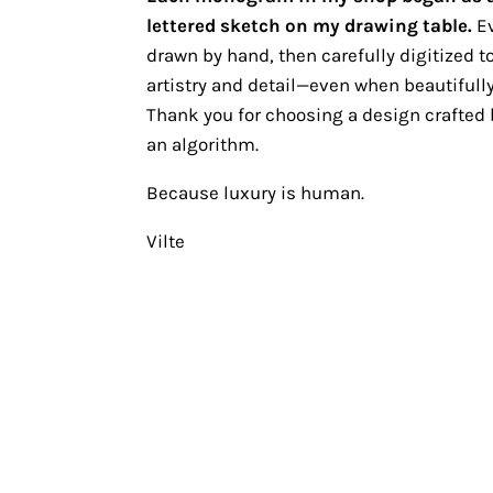
lettered sketch on my drawing table.
Ev
drawn by hand, then carefully digitized to
artistry and detail—even when beautifully
Thank you for choosing a design crafted b
an algorithm.
Because luxury is human.
Vilte