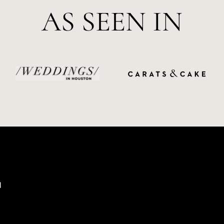
AS SEEN IN
d