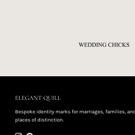
ELEGANT QUILL
Bespoke identity marks for marriages, families, an
places of distinction.