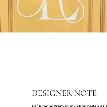
DESIGNER NOTE
Each monogram in my shop began as 