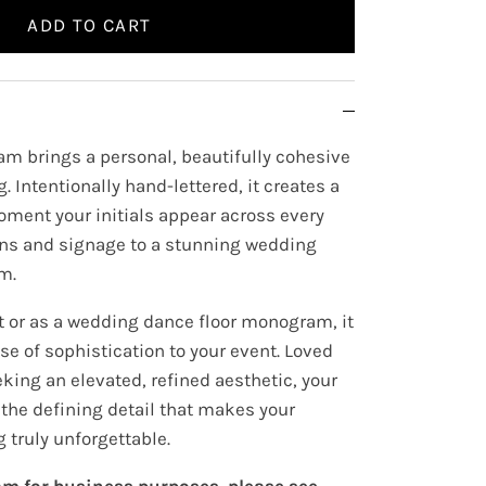
ADD TO CART
m brings a personal, beautifully cohesive
. Intentionally hand-lettered, it creates a
oment your initials appear across every
ons and signage to a stunning wedding
m.
t or as a wedding dance floor monogram, it
e of sophistication to your event. Loved
king an elevated, refined aesthetic, your
e defining detail that makes your
 truly unforgettable.
m for business purposes, please see