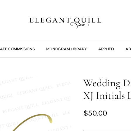
VATE COMMISSIONS
MONOGRAM LIBRARY
APPLIED
AB
Wedding D
XJ Initials
$50.00