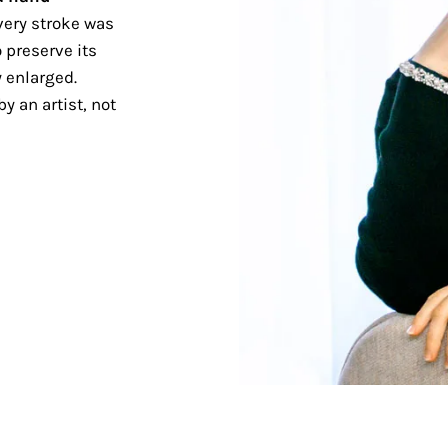
ery stroke was
 preserve its
 enlarged.
y an artist, not