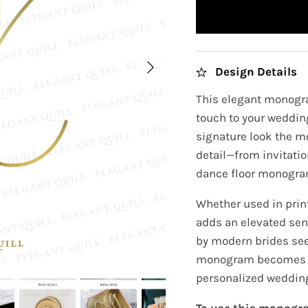
Design Details
This elegant monogra
touch to your wedding
signature look the m
detail—from invitati
dance floor monogra
Whether used in prin
adds an elevated sens
by modern brides see
monogram becomes th
personalized wedding
To use this monogra