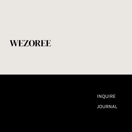
INQUIRE
JOURNAL