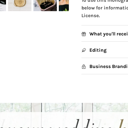
below for informati
License.
What you'll rece
Editing
Business Brandi