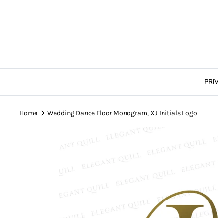
Skip
to
content
PRI
Home
Wedding Dance Floor Monogram, XJ Initials Logo