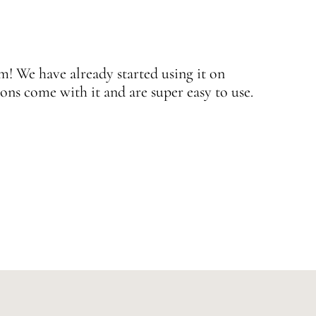
 We have already started using it on
J
ons come with it and are super easy to use.
w
—