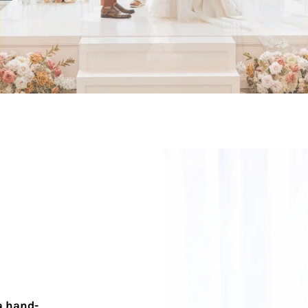
a hand-