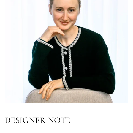
DESIGNER NOTE