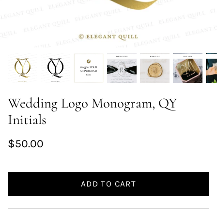
Wedding Logo Monogram, QY
Initials
$50.00
ADD TO CART