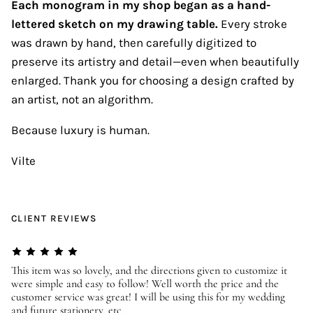
Each monogram in my shop began as a hand-
lettered sketch on my drawing table.
Every stroke
was drawn by hand, then carefully digitized to
preserve its artistry and detail—even when beautifully
enlarged. Thank you for choosing a design crafted by
an artist, not an algorithm.
Because luxury is human.
Vilte
CLIENT REVIEWS
er
This item was so lovely, and the directions given to customize it
We
were simple and easy to follow! Well worth the price and the
ev
customer service was great! I will be using this for my wedding
us
and future stationery, etc.