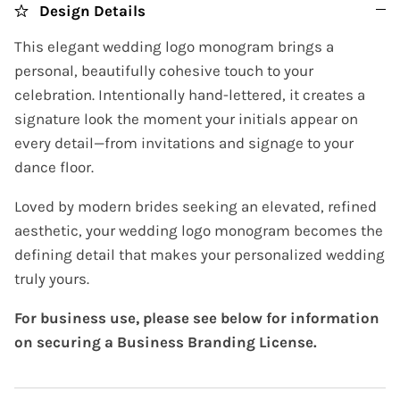
Design Details
This elegant wedding logo monogram brings a
personal, beautifully cohesive touch to your
celebration. Intentionally hand-lettered, it creates a
signature look the moment your initials appear on
every detail—from invitations and signage to your
dance floor.
Loved by modern brides seeking an elevated, refined
aesthetic, your wedding logo monogram becomes the
defining detail that makes your personalized wedding
truly yours.
For business use, please see below for information
on securing a Business Branding License.