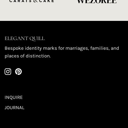
ELEGANT QUILL
Bespoke identity marks for marriages, families, and
places of distinction.
INQUIRE
JOURNAL