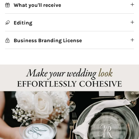
What you'll receive
Editing
Business Branding License