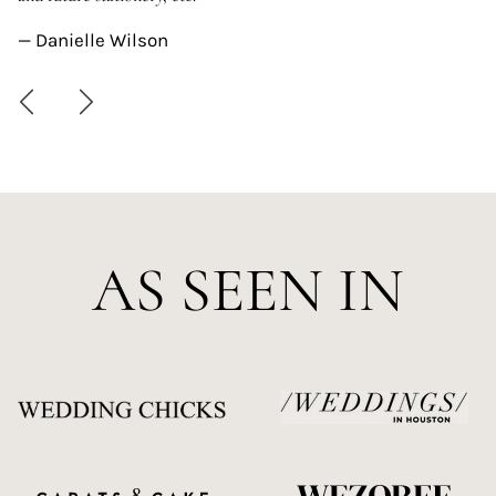
—
— Danielle Wilson
AS SEEN IN