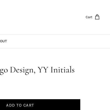
Cart
OUT
go Design, YY Initials
ADD TO CART