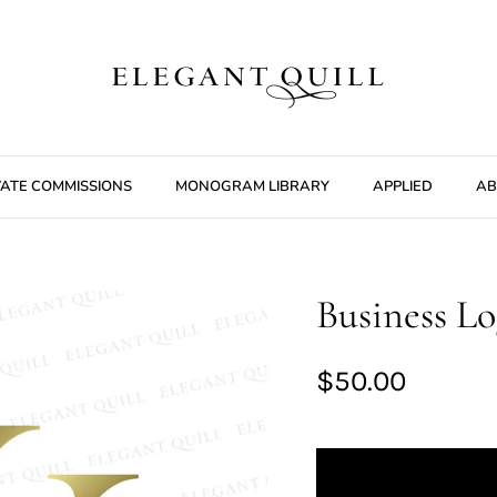
VATE COMMISSIONS
MONOGRAM LIBRARY
APPLIED
AB
Business Lo
$50.00