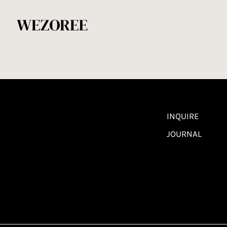
INQUIRE
JOURNAL