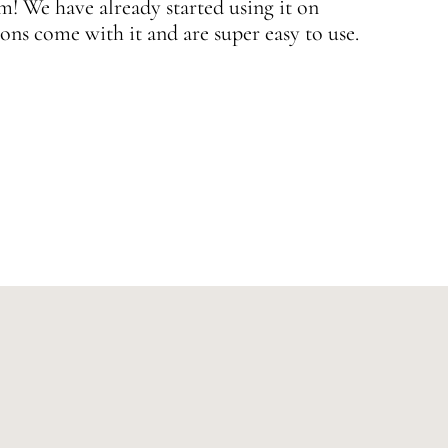
 We have already started using it on
J
ons come with it and are super easy to use.
w
—