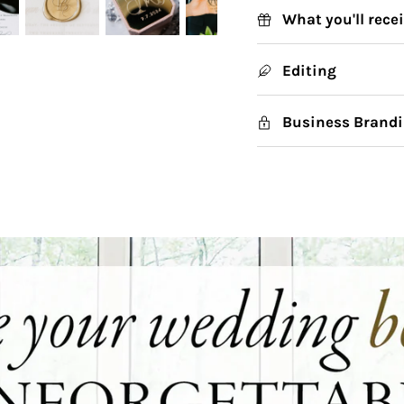
What you'll rece
Editing
Business Brandi