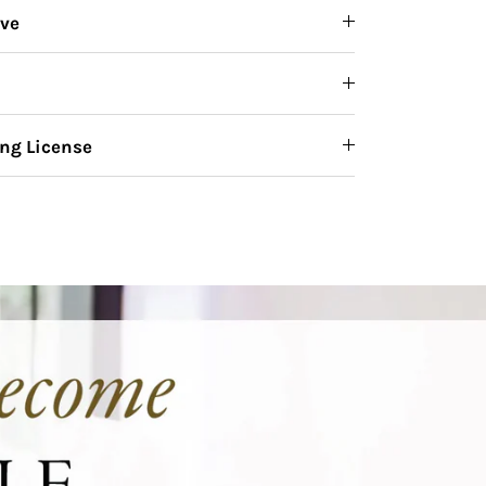
ive
ng License