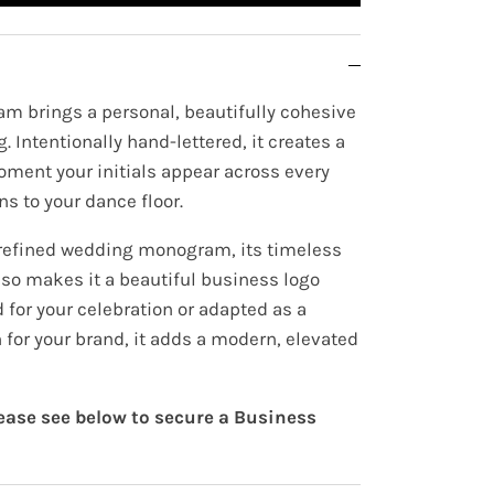
m brings a personal, beautifully cohesive
. Intentionally hand-lettered, it creates a
oment your initials appear across every
ns to your dance floor.
 refined wedding monogram, its timeless
lso makes it a beautiful business logo
for your celebration or adapted as a
 for your brand, it adds a modern, elevated
lease see below to secure a Business