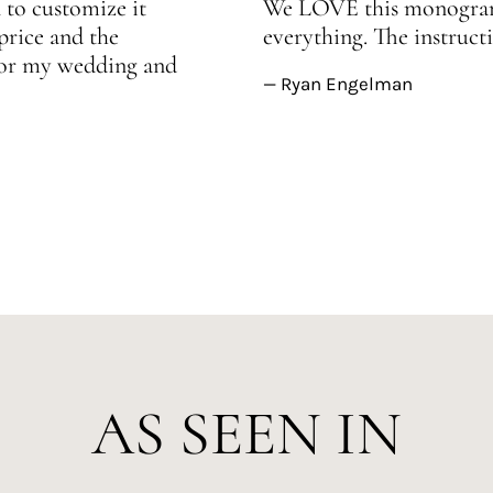
 to customize it
We LOVE this monogram!
price and the
everything. The instructi
 for my wedding and
— Ryan Engelman
AS SEEN IN