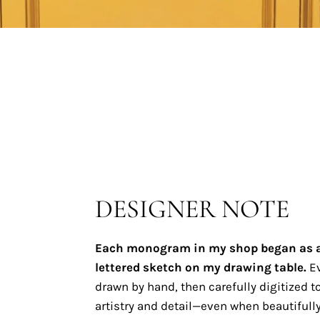
DESIGNER NOTE
Each monogram in my shop began as 
lettered sketch on my drawing table.
Ev
drawn by hand, then carefully digitized to
artistry and detail—even when beautifully