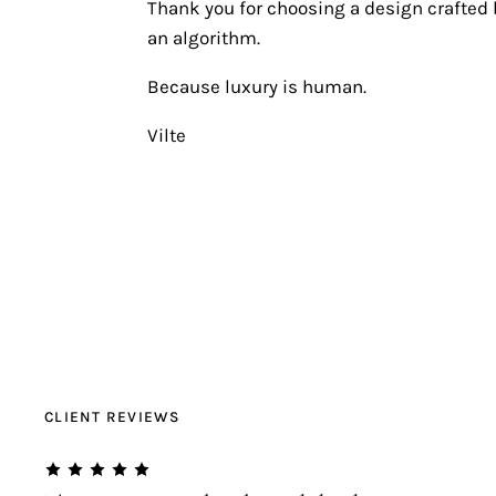
Thank you for choosing a design crafted b
an algorithm.
Because luxury is human.
Vilte
CLIENT REVIEWS