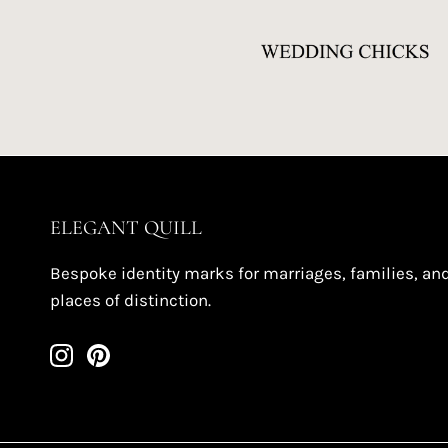
ELEGANT QUILL
Bespoke identity marks for marriages, families, an
places of distinction.