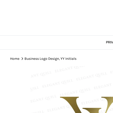
Skip
to
content
PRI
Home
Business Logo Design, YY Initials