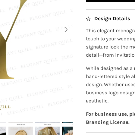
Design Details
This elegant monogra
touch to your wedding
signature look the m
detail—from invitatio
While designed as a
hand-lettered style a
design. Whether used 
business logo design
aesthetic.
For business use, p
Branding License.