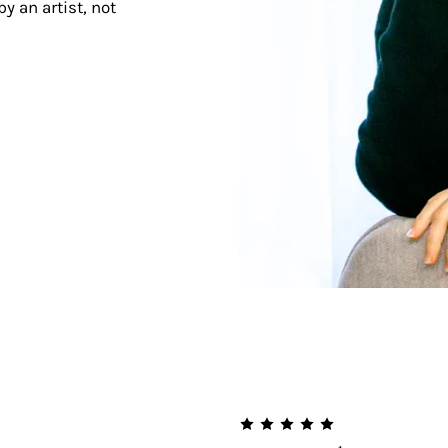
y an artist, not