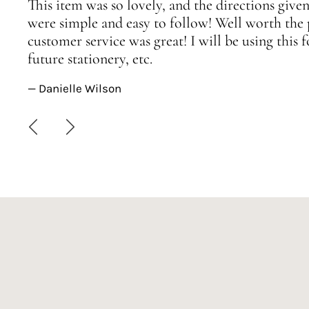
This item was so lovely, and the directions given
were simple and easy to follow! Well worth the 
customer service was great! I will be using this
future stationery, etc.
— Danielle Wilson