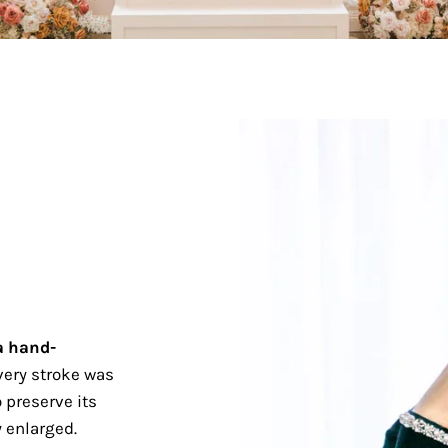
a hand-
ery stroke was
 preserve its
 enlarged.