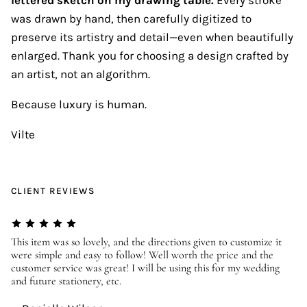
was drawn by hand, then carefully digitized to
preserve its artistry and detail—even when beautifully
enlarged. Thank you for choosing a design crafted by
an artist, not an algorithm.
Because luxury is human.
Vilte
CLIENT REVIEWS
er
This item was so lovely, and the directions given to customize it
We
were simple and easy to follow! Well worth the price and the
ev
customer service was great! I will be using this for my wedding
us
and future stationery, etc.
—