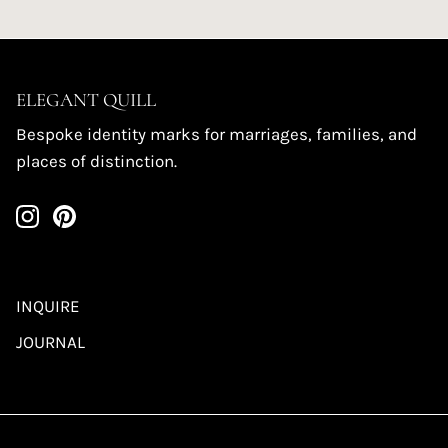
ELEGANT QUILL
Bespoke identity marks for marriages, families, and
places of distinction.
INQUIRE
JOURNAL