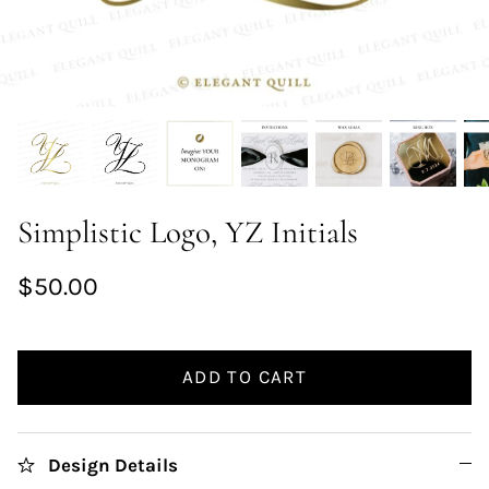
Simplistic Logo, YZ Initials
$50.00
ADD TO CART
Design Details