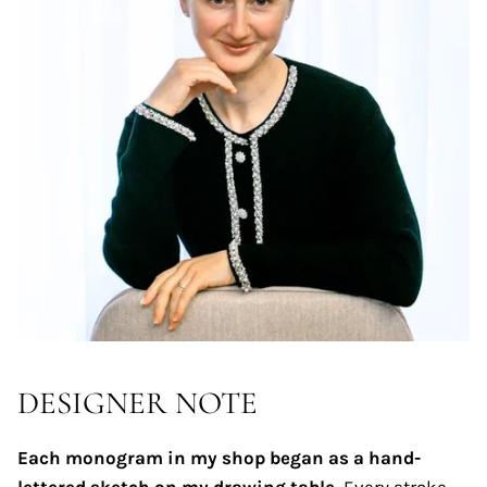
DESIGNER NOTE
Each monogram in my shop began as a hand-
lettered sketch on my drawing table.
Every stroke