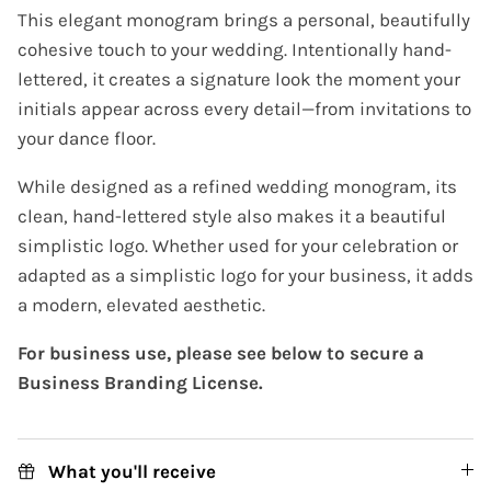
This elegant monogram brings a personal, beautifully
cohesive touch to your wedding. Intentionally hand-
lettered, it creates a signature look the moment your
initials appear across every detail—from invitations to
your dance floor.
While designed as a refined wedding monogram, its
clean, hand-lettered style also makes it a beautiful
simplistic logo. Whether used for your celebration or
adapted as a simplistic logo for your business, it adds
a modern, elevated aesthetic.
For business use, please see below to secure a
Business Branding License.
What you'll receive