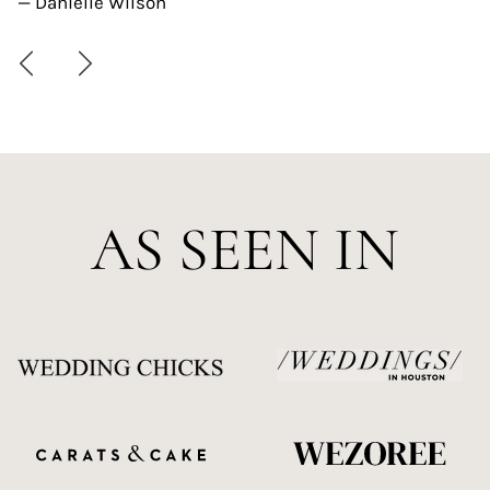
— Danielle Wilson
AS SEEN IN