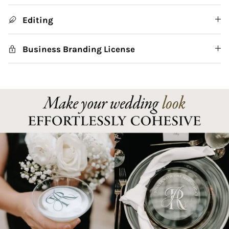
Editing
Business Branding License