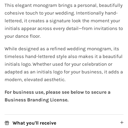
This elegant monogram brings a personal, beautifully
cohesive touch to your wedding. Intentionally hand-
lettered, it creates a signature look the moment your
initials appear across every detail—from invitations to
your dance floor.
While designed as a refined wedding monogram, its
timeless hand-lettered style also makes it a beautiful
initials logo. Whether used for your celebration or
adapted as an initials logo for your business, it adds a
modern, elevated aesthetic.
For business use, please see below to secure a
Business Branding License.
What you'll receive