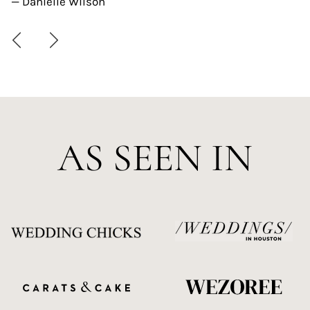
— Danielle Wilson
AS SEEN IN