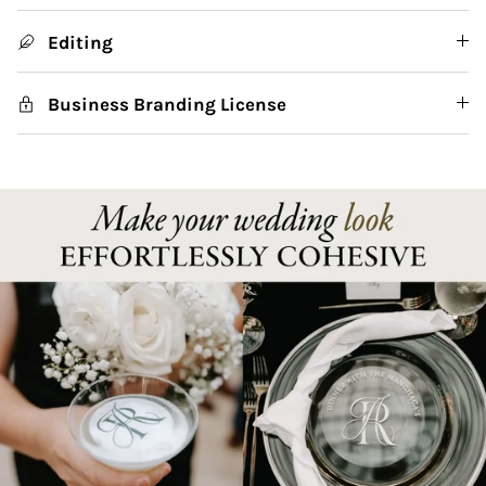
Editing
Business Branding License