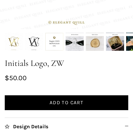
Initials Logo, ZW
$50.00
ADD TO CART
Design Details