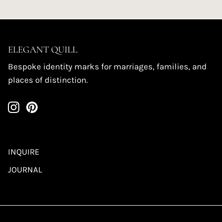
ELEGANT QUILL
Bespoke identity marks for marriages, families, and
places of distinction.
INQUIRE
JOURNAL