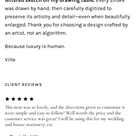
was drawn by hand, then carefully digitized to
preserve its artistry and detail—even when beautifully
enlarged. Thank you for choosing a design crafted by
an artist, not an algorithm.
Because luxury is human.
Vilte
CLIENT REVIEWS
er
This item was so lovely, and the directions given to customize it
We
were simple and easy to follow! Well worth the price and the
ev
customer service was great! I will be using this for my wedding
us
and future stationery, etc.
—