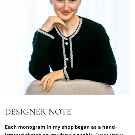
DESIGNER NOTE
Each monogram in my shop began as a hand-
lettered sketch on my drawing table.
Every stroke