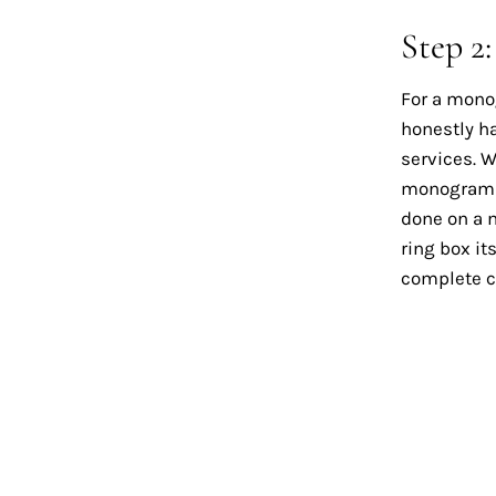
Step 2
For a mono
honestly h
services. W
monogram or
done on a m
ring box it
complete c