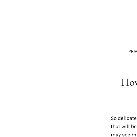
Skip
to
content
PRI
Ho
So delicate
that will b
may see muc