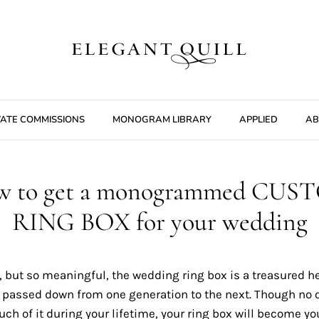
VATE COMMISSIONS
MONOGRAM LIBRARY
APPLIED
AB
w to get a monogrammed CUS
RING BOX for your wedding
, but so meaningful, the wedding ring box is a treasured h
e passed down from one generation to the next. Though no 
h of it during your lifetime, your ring box will become yo