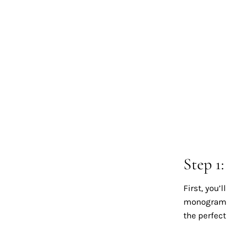
Step 1
First, you’
monogram d
the perfec