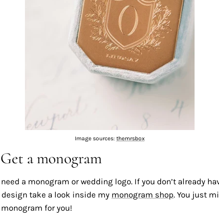
Image sources:
themrsbox
: Get a monogram
ll need a monogram or wedding logo. If you don’t already ha
esign take a look inside my
monogram shop
. You just m
t monogram for you!