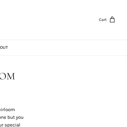
Cart
OUT
TOM
eirloom
one but you
ur special