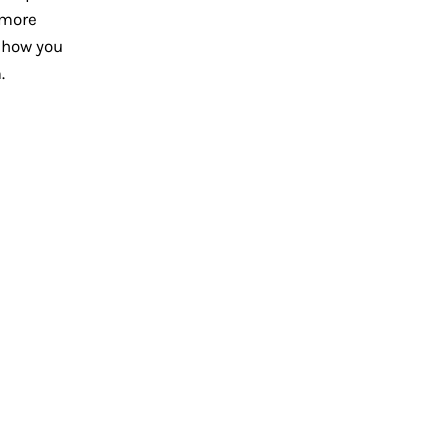
 more
 how you
.