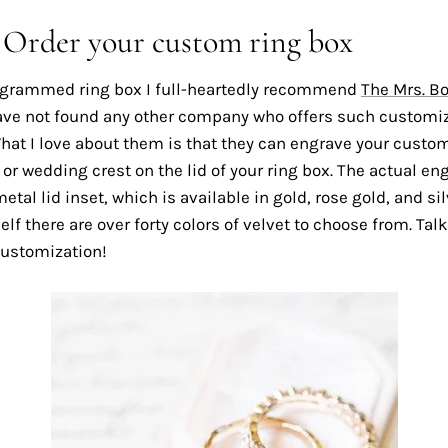
: Order your custom ring box
grammed ring box I full-heartedly recommend
The Mrs. B
ave not found any other company who offers such customi
hat I love about them is that they can engrave your custo
 wedding crest on the lid of your ring box. The actual eng
etal lid inset, which is available in gold, rose gold, and sil
self there are over forty colors of velvet to choose from. Tal
ustomization!