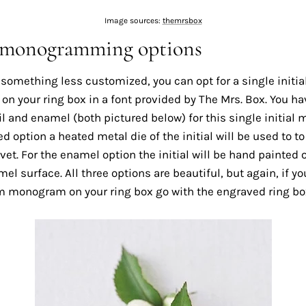
Image sources:
themrsbox
 monogramming options
 something less customized, you can opt for a single initia
 your ring box in a font provided by The Mrs. Box. You ha
l and enamel (both pictured below) for this single initial
led option a heated metal die of the initial will be used to t
lvet. For the enamel option the initial will be hand painted o
el surface. All three options are beautiful, but again, if y
 monogram on your ring box go with the engraved ring bo