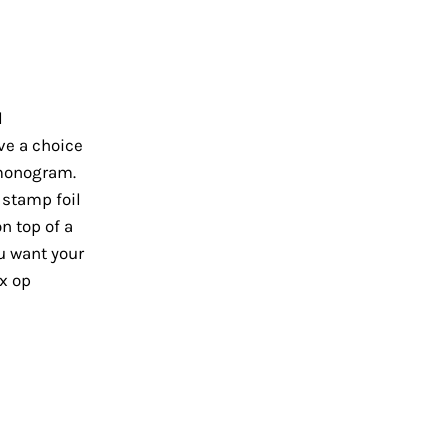
l
ve a choice
 monogram.
o stamp foil
n top of a
ou want your
x op