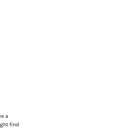
ve a
ight find