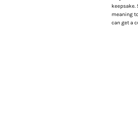
keepsake. 
meaning to
can get a 