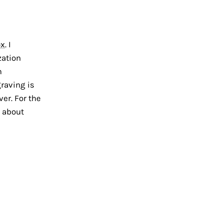
ox
. I
zation
m
raving is
ver. For the
k about