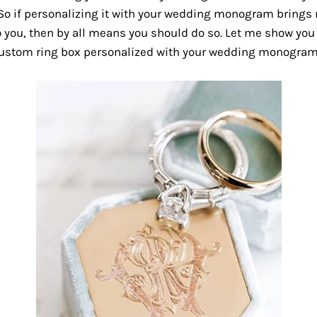
So if personalizing it with your wedding monogram brings
 you, then by all means you should do so. Let me show you
custom ring box personalized with your wedding monogram