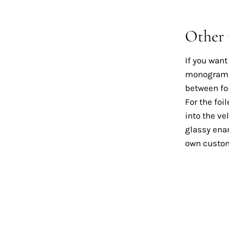
Other
If you want
monogram on
between foi
For the foi
into the ve
glassy enam
own custom